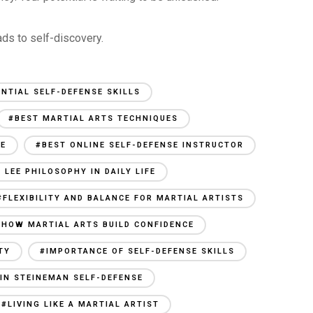
ads to self-discovery.
ENTIAL SELF-DEFENSE SKILLS
#BEST MARTIAL ARTS TECHNIQUES
SE
#BEST ONLINE SELF-DEFENSE INSTRUCTOR
 LEE PHILOSOPHY IN DAILY LIFE
#FLEXIBILITY AND BALANCE FOR MARTIAL ARTISTS
#HOW MARTIAL ARTS BUILD CONFIDENCE
TY
#IMPORTANCE OF SELF-DEFENSE SKILLS
IN STEINEMAN SELF-DEFENSE
#LIVING LIKE A MARTIAL ARTIST