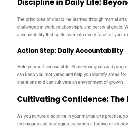
Discipline in Daily Life: Beyo
The principles of discipline learned through martial ar
challenges in work, relationships, and personal goals. 
accountability that spills over into every facet of your e
Action Step: Daily Accountability
Hold yourself accountable. Share your goals and progres
can keep you motivated and help you identify areas f
intentions and can cultivate an environment of growth.
Cultivating Confidence: The 
As you nurture discipline in your martial arts practice, 
techniques and strategies transmits a feeling of empow