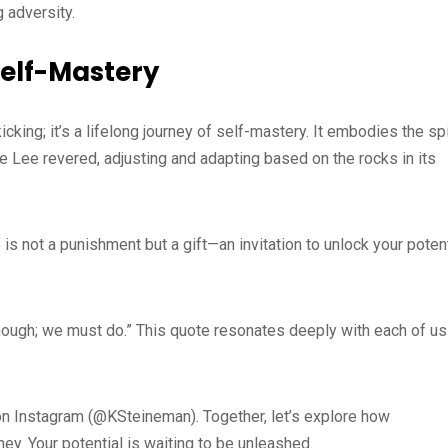
 adversity.
Self-Mastery
icking; it’s a lifelong journey of self-mastery. It embodies the spi
 Lee revered, adjusting and adapting based on the rocks in its
is not a punishment but a gift—an invitation to unlock your potent
enough; we must do.” This quote resonates deeply with each of us
e on Instagram (@KSteineman). Together, let’s explore how
ey. Your potential is waiting to be unleashed.