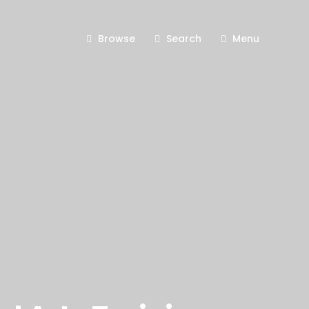
Browse
Search
Menu