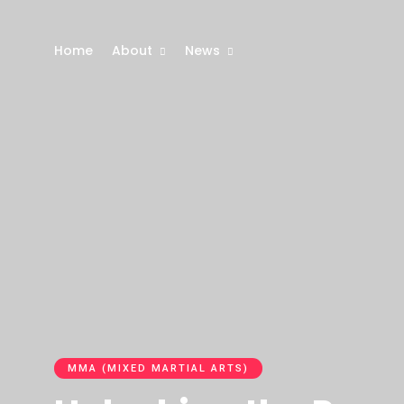
Home
About
News
MMA (MIXED MARTIAL ARTS)