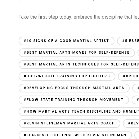
Take the first step today: embrace the discipline that le
#10 SIGNS OF A GOOD MARTIAL ARTIST
#5 ESS
#BEST MARTIAL ARTS MOVES FOR SELF-DEFENSE
#BEST MARTIAL ARTS TECHNIQUES FOR SELF-DEFEN
#BODYWEIGHT TRAINING FOR FIGHTERS
#BRUCE
#DEVELOPING FOCUS THROUGH MARTIAL ARTS
#FLOW STATE TRAINING THROUGH MOVEMENT
#HOW MARTIAL ARTS TEACH DISCIPLINE AND HUMILI
#KEVIN STEINEMAN MARTIAL ARTS COACH
#KEV
#LEARN SELF-DEFENSE WITH KEVIN STEINEMAN