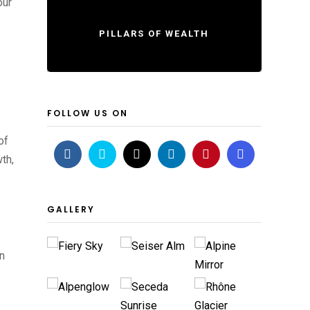
our
PILLARS OF WEALTH
FOLLOW US ON
of
th,
GALLERY
on