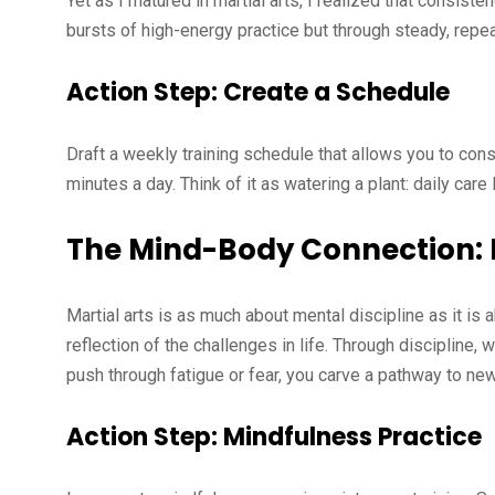
Yet as I matured in martial arts, I realized that consist
bursts of high-energy practice but through steady, repe
Action Step: Create a Schedule
Draft a weekly training schedule that allows you to consi
minutes a day. Think of it as watering a plant: daily car
The Mind-Body Connection: B
Martial arts is as much about mental discipline as it is
reflection of the challenges in life. Through discipline, 
push through fatigue or fear, you carve a pathway to new
Action Step: Mindfulness Practice