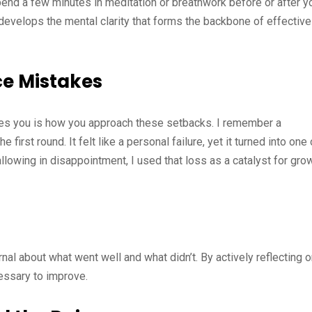
pend a few minutes in meditation or breathwork before or after y
develops the mental clarity that forms the backbone of effective
ce Mistakes
fines you is how you approach these setbacks. I remember a
first round. It felt like a personal failure, yet it turned into one 
lowing in disappointment, I used that loss as a catalyst for grow
nal about what went well and what didn’t. By actively reflecting 
essary to improve.