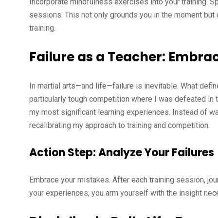
Incorporate mindfulness exercises into your training. S
sessions. This not only grounds you in the moment but 
training.
Failure as a Teacher: Embra
In martial arts—and life—failure is inevitable. What de
particularly tough competition where I was defeated in the 
my most significant learning experiences. Instead of wal
recalibrating my approach to training and competition.
Action Step: Analyze Your Failures
Embrace your mistakes. After each training session, jour
your experiences, you arm yourself with the insight nec