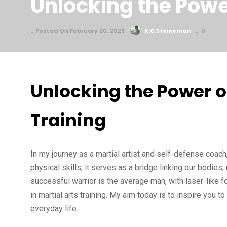
Unlocking the Power
Posted On February 20, 2026
K.C.Steineman
0
Unlocking the Power of
Training
In my journey as a martial artist and self-defense coach
physical skills; it serves as a bridge linking our bodie
successful warrior is the average man, with laser-like 
in martial arts training. My aim today is to inspire you to
everyday life.