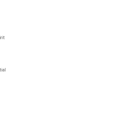
rit
ial