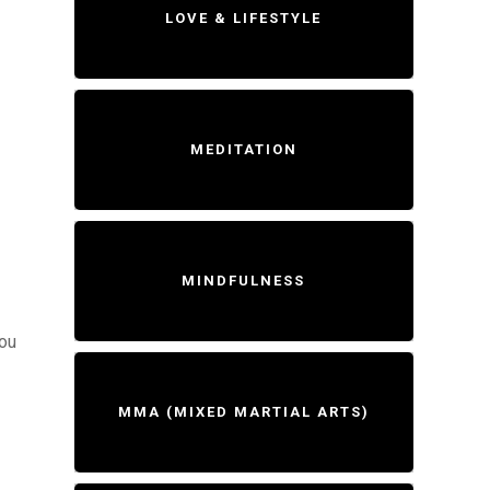
LOVE & LIFESTYLE
MEDITATION
MINDFULNESS
you
MMA (MIXED MARTIAL ARTS)