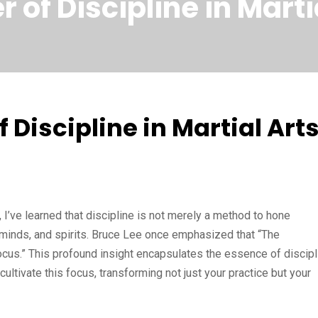
 of Discipline in Marti
 Discipline in Martial Art
, I’ve learned that discipline is not merely a method to hone
s, minds, and spirits. Bruce Lee once emphasized that “The
focus.” This profound insight encapsulates the essence of discipl
 cultivate this focus, transforming not just your practice but your