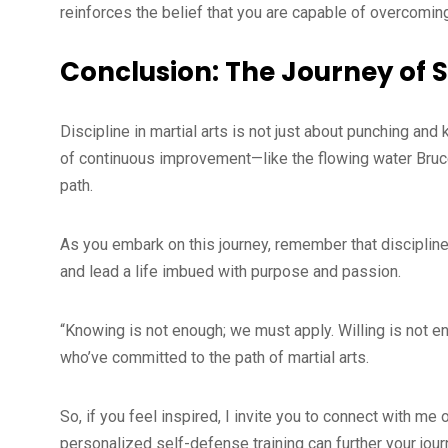
reinforces the belief that you are capable of overcoming
Conclusion: The Journey of 
Discipline in martial arts is not just about punching and k
of continuous improvement—like the flowing water Bruce
path.
As you embark on this journey, remember that discipline 
and lead a life imbued with purpose and passion.
“Knowing is not enough; we must apply. Willing is not 
who’ve committed to the path of martial arts.
So, if you feel inspired, I invite you to connect with m
personalized self-defense training can further your journ