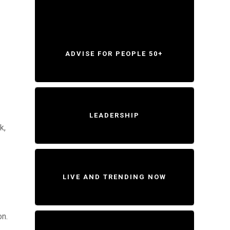
ADVISE FOR PEOPLE 50+
LEADERSHIP
k,
LIVE AND TRENDING NOW
on.