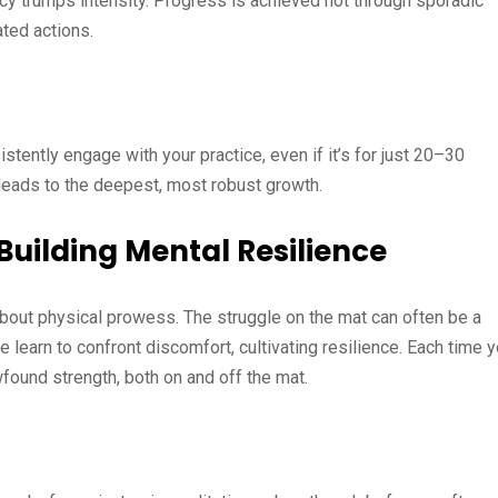
ency trumps intensity. Progress is achieved not through sporadic
ated actions.
stently engage with your practice, even if it’s for just 20–30
e leads to the deepest, most robust growth.
uilding Mental Resilience
 about physical prowess. The struggle on the mat can often be a
we learn to confront discomfort, cultivating resilience. Each time 
found strength, both on and off the mat.