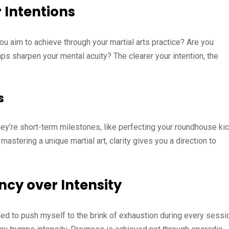
 Intentions
ou aim to achieve through your martial arts practice? Are you
aps sharpen your mental acuity? The clearer your intention, the
s
ey’re short-term milestones, like perfecting your roundhouse kic
mastering a unique martial art, clarity gives you a direction to
ncy over Intensity
eeded to push myself to the brink of exhaustion during every sessi