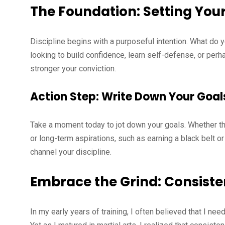
The Foundation: Setting Your
Discipline begins with a purposeful intention. What do y
looking to build confidence, learn self-defense, or perh
stronger your conviction.
Action Step: Write Down Your Goal
Take a moment today to jot down your goals. Whether th
or long-term aspirations, such as earning a black belt or 
channel your discipline.
Embrace the Grind: Consiste
In my early years of training, I often believed that I n