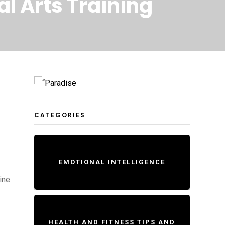
al Arts Training
s
CATEGORIES
EMOTIONAL INTELLIGENCE
ine
HEALTH AND FITNESS TIPS AND