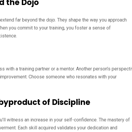
nd the Dojo
ts extend far beyond the dojo. They shape the way you approach
When you commit to your training, you foster a sense of
xistence.
s with a training partner or a mentor. Another person’s perspect
or improvement. Choose someone who resonates with your
byproduct of Discipline
you’ll witness an increase in your self-confidence. The mastery of
erment. Each skill acquired validates your dedication and