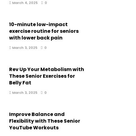
March 4, 2025
0
10-minute low-impact
exercise routine for seniors
with lower back pain
March 3, 2025
0
Rev Up Your Metabolism with
These Senior Exercises for
Belly Fat
March 3, 2025
0
Improve Balance and
Flexibility with These Senior
YouTube Workouts