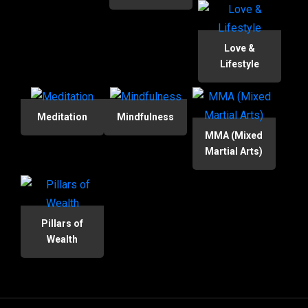
Love &
Lifestyle
Meditation
Mindfulness
MMA (Mixed
Martial Arts)
Pillars of
Wealth