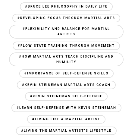
#BRUCE LEE PHILOSOPHY IN DAILY LIFE
#DEVELOPING FOCUS THROUGH MARTIAL ARTS
#FLEXIBILITY AND BALANCE FOR MARTIAL
ARTISTS
#FLOW STATE TRAINING THROUGH MOVEMENT
#HOW MARTIAL ARTS TEACH DISCIPLINE AND
HUMILITY
#IMPORTANCE OF SELF-DEFENSE SKILLS
#KEVIN STEINEMAN MARTIAL ARTS COACH
#KEVIN STEINEMAN SELF-DEFENSE
#LEARN SELF-DEFENSE WITH KEVIN STEINEMAN
#LIVING LIKE A MARTIAL ARTIST
#LIVING THE MARTIAL ARTIST’S LIFESTYLE