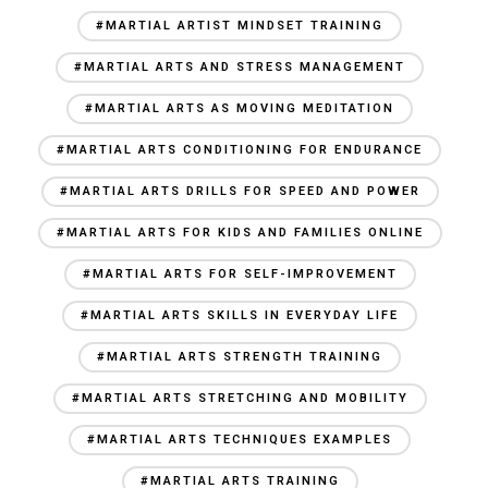
#MARTIAL ARTIST MINDSET TRAINING
#MARTIAL ARTS AND STRESS MANAGEMENT
#MARTIAL ARTS AS MOVING MEDITATION
#MARTIAL ARTS CONDITIONING FOR ENDURANCE
#MARTIAL ARTS DRILLS FOR SPEED AND POWER
#MARTIAL ARTS FOR KIDS AND FAMILIES ONLINE
#MARTIAL ARTS FOR SELF-IMPROVEMENT
#MARTIAL ARTS SKILLS IN EVERYDAY LIFE
#MARTIAL ARTS STRENGTH TRAINING
#MARTIAL ARTS STRETCHING AND MOBILITY
#MARTIAL ARTS TECHNIQUES EXAMPLES
#MARTIAL ARTS TRAINING