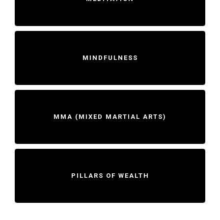
MINDFULNESS
MMA (MIXED MARTIAL ARTS)
PILLARS OF WEALTH