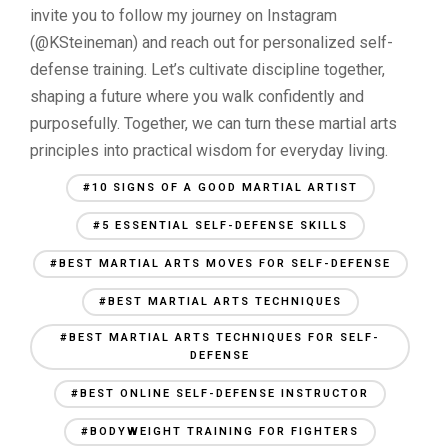
invite you to follow my journey on Instagram
(@KSteineman) and reach out for personalized self-
defense training. Let’s cultivate discipline together,
shaping a future where you walk confidently and
purposefully. Together, we can turn these martial arts
principles into practical wisdom for everyday living.
#10 SIGNS OF A GOOD MARTIAL ARTIST
#5 ESSENTIAL SELF-DEFENSE SKILLS
#BEST MARTIAL ARTS MOVES FOR SELF-DEFENSE
#BEST MARTIAL ARTS TECHNIQUES
#BEST MARTIAL ARTS TECHNIQUES FOR SELF-
DEFENSE
#BEST ONLINE SELF-DEFENSE INSTRUCTOR
#BODYWEIGHT TRAINING FOR FIGHTERS