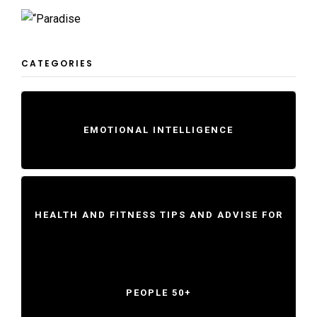
CATEGORIES
EMOTIONAL INTELLIGENCE
HEALTH AND FITNESS TIPS AND ADVISE FOR
PEOPLE 50+