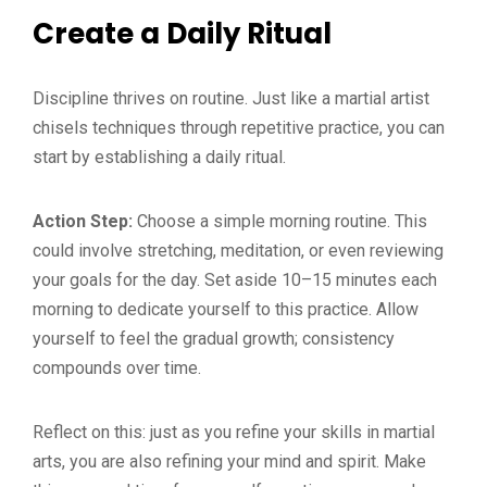
Create a Daily Ritual
Discipline thrives on routine. Just like a martial artist
chisels techniques through repetitive practice, you can
start by establishing a daily ritual.
Action Step:
Choose a simple morning routine. This
could involve stretching, meditation, or even reviewing
your goals for the day. Set aside 10–15 minutes each
morning to dedicate yourself to this practice. Allow
yourself to feel the gradual growth; consistency
compounds over time.
Reflect on this: just as you refine your skills in martial
arts, you are also refining your mind and spirit. Make