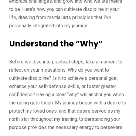
embrace challenges, and grow into who we are meant
to be. Here’s how you can cultivate discipline in your
life, drawing from martial arts principles that I’ve
personally integrated into my journey.
Understand the “Why”
Before we dive into practical steps, take a moment to
reflect on your motivations. Why do you want to
cultivate discipline? Is it to achieve a personal goal,
enhance your self-defense skills, or foster greater
confidence? Having a clear “why” will anchor you when
the going gets tough. My journey began with a desire to
protect my loved ones, and that desire served as my
north star throughout my training. Understanding your
purpose provides the necessary energy to persevere.