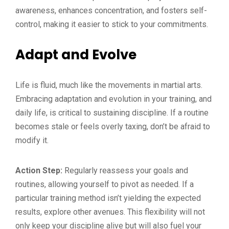
awareness, enhances concentration, and fosters self-
control, making it easier to stick to your commitments.
Adapt and Evolve
Life is fluid, much like the movements in martial arts.
Embracing adaptation and evolution in your training, and
daily life, is critical to sustaining discipline. If a routine
becomes stale or feels overly taxing, don’t be afraid to
modify it.
Action Step:
Regularly reassess your goals and
routines, allowing yourself to pivot as needed. If a
particular training method isn’t yielding the expected
results, explore other avenues. This flexibility will not
only keep your discipline alive but will also fuel your