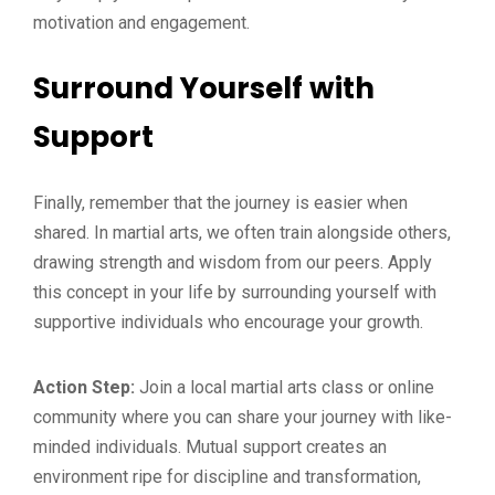
motivation and engagement.
Surround Yourself with
Support
Finally, remember that the journey is easier when
shared. In martial arts, we often train alongside others,
drawing strength and wisdom from our peers. Apply
this concept in your life by surrounding yourself with
supportive individuals who encourage your growth.
Action Step:
Join a local martial arts class or online
community where you can share your journey with like-
minded individuals. Mutual support creates an
environment ripe for discipline and transformation,