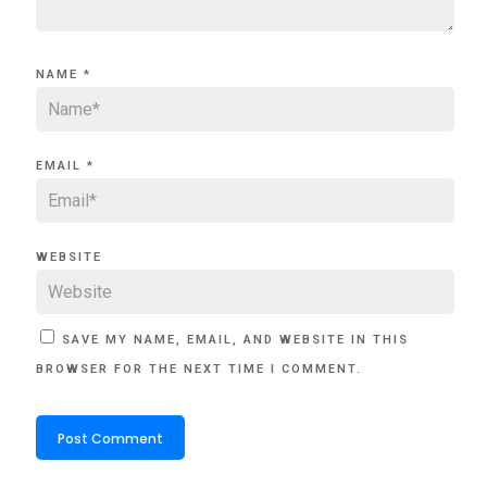
NAME
*
EMAIL
*
WEBSITE
SAVE MY NAME, EMAIL, AND WEBSITE IN THIS
BROWSER FOR THE NEXT TIME I COMMENT.