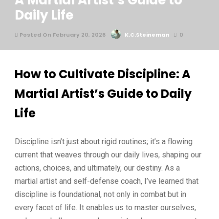
A Martial Artist’s Guide to
Daily Life
Posted On February 20, 2026
K.C.Steineman
0
How to Cultivate Discipline: A
Martial Artist’s Guide to Daily
Life
Discipline isn’t just about rigid routines; it’s a flowing
current that weaves through our daily lives, shaping our
actions, choices, and ultimately, our destiny. As a
martial artist and self-defense coach, I’ve learned that
discipline is foundational, not only in combat but in
every facet of life. It enables us to master ourselves,