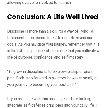
allowing everyone involved to flourish.
Conclusion: A Life Well Lived
Discipline is more than a skill; it’s a way of living—a
testament to our commitment to ourselves and our
goals. As you navigate your journey, remember that it is
in the habitual practice of discipline that you cultivate a
life of purpose, confidence, and self-mastery.
“To grow in discipline is to take ownership of one’s
path. Each step forward is a victory, however small, in
your journey to becoming your best self.”
If you resonate with this message and are looking to
integrate self-defense principles into your daily life, I