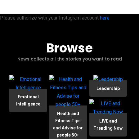
Please authorize with your Instagram account
here
Browse
News collects all the stories you want to read
Leadership
Emotional
Intelligence
Health and
Fitness Tips
LIVE and
and Advise for
Trending Now
people 50+