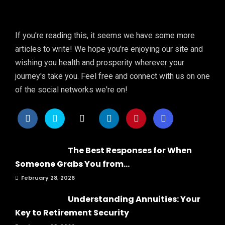
If you're reading this, it seems we have some more
articles to write! We hope you're enjoying our site and
wishing you health and prosperity wherever your
journey's take you. Feel free and connect with us on one
of the social networks we're on!
The Best Responses for When
Someone Grabs You from...
February 28, 2026
Understanding Annuities: Your
Key to Retirement Security