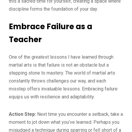
this a sacred time for yourself, creating a space where
discipline forms the foundation of your day.
Embrace Failure as a
Teacher
One of the greatest lessons I have learned through
martial arts is that failure is not an obstacle but a
stepping stone to mastery. The world of martial arts
constantly throws challenges our way, and each
misstep offers invaluable lessons. Embracing failure
equips us with resilience and adaptability.
Action Step:
Next time you encounter a setback, take a
moment to jot down what you’ve learned. Perhaps you
misjudged a technique during sparring or fell short of a