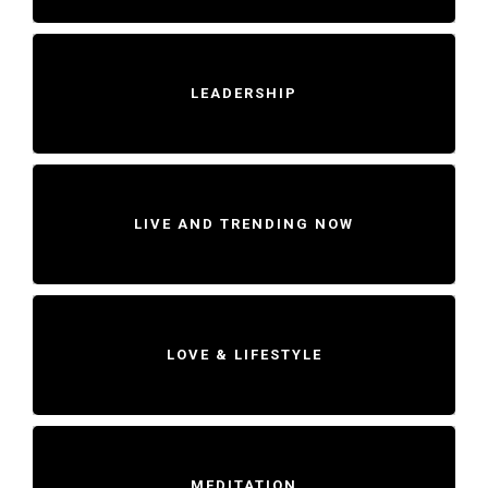
LEADERSHIP
LIVE AND TRENDING NOW
LOVE & LIFESTYLE
MEDITATION