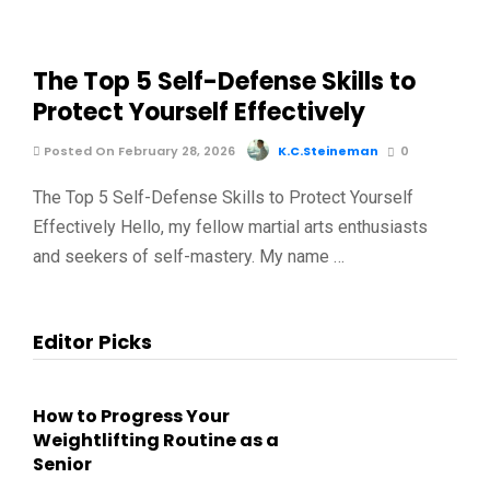
The Top 5 Self-Defense Skills to
Protect Yourself Effectively
Posted On February 28, 2026
K.C.Steineman
0
The Top 5 Self-Defense Skills to Protect Yourself
Effectively Hello, my fellow martial arts enthusiasts
and seekers of self-mastery. My name …
Editor Picks
How to Progress Your
Weightlifting Routine as a
Senior