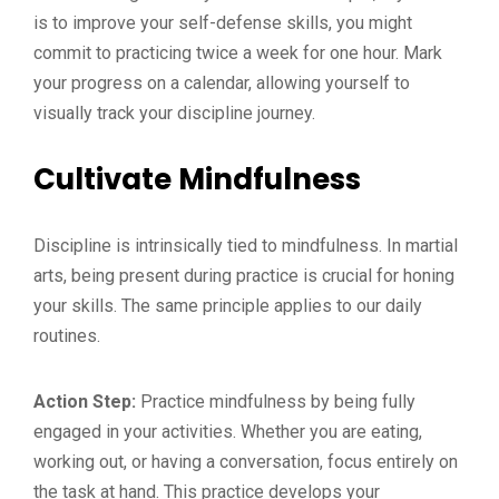
is to improve your self-defense skills, you might
commit to practicing twice a week for one hour. Mark
your progress on a calendar, allowing yourself to
visually track your discipline journey.
Cultivate Mindfulness
Discipline is intrinsically tied to mindfulness. In martial
arts, being present during practice is crucial for honing
your skills. The same principle applies to our daily
routines.
Action Step:
Practice mindfulness by being fully
engaged in your activities. Whether you are eating,
working out, or having a conversation, focus entirely on
the task at hand. This practice develops your