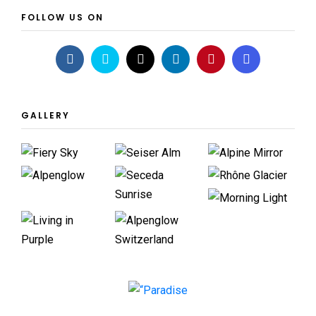
FOLLOW US ON
GALLERY