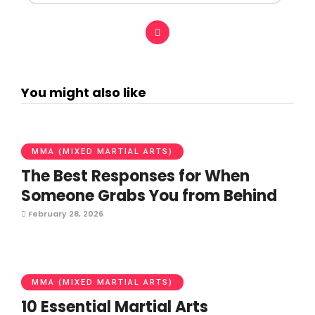
You might also like
MMA (MIXED MARTIAL ARTS)
The Best Responses for When
Someone Grabs You from Behind
February 28, 2026
MMA (MIXED MARTIAL ARTS)
10 Essential Martial Arts