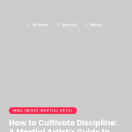
Browse
Search
Menu
MMA (MIXED MARTIAL ARTS)
How to Cultivate Discipline: