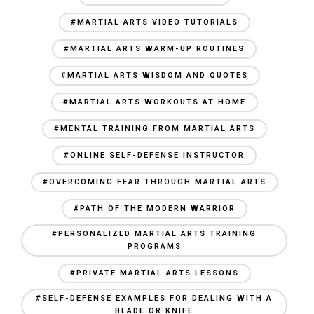
#MARTIAL ARTS VIDEO TUTORIALS
#MARTIAL ARTS WARM-UP ROUTINES
#MARTIAL ARTS WISDOM AND QUOTES
#MARTIAL ARTS WORKOUTS AT HOME
#MENTAL TRAINING FROM MARTIAL ARTS
#ONLINE SELF-DEFENSE INSTRUCTOR
#OVERCOMING FEAR THROUGH MARTIAL ARTS
#PATH OF THE MODERN WARRIOR
#PERSONALIZED MARTIAL ARTS TRAINING
PROGRAMS
#PRIVATE MARTIAL ARTS LESSONS
#SELF-DEFENSE EXAMPLES FOR DEALING WITH A
BLADE OR KNIFE