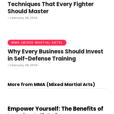
Techniques That Every Fighter
Should Master
February 28, 2026
MMA (MIXED MARTIAL ARTS)
Why Every Business Should Invest
in Self-Defense Training
February 28, 2026
More from MMA (Mixed Martial Arts)
Empower Yourself: The Benefits of