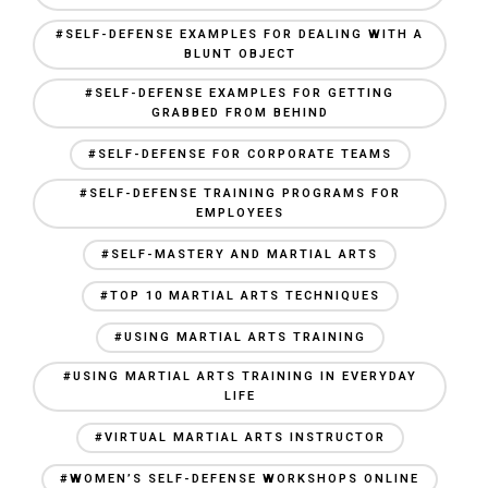
#SELF-DEFENSE EXAMPLES FOR DEALING WITH A
BLUNT OBJECT
#SELF-DEFENSE EXAMPLES FOR GETTING
GRABBED FROM BEHIND
#SELF-DEFENSE FOR CORPORATE TEAMS
#SELF-DEFENSE TRAINING PROGRAMS FOR
EMPLOYEES
#SELF-MASTERY AND MARTIAL ARTS
#TOP 10 MARTIAL ARTS TECHNIQUES
#USING MARTIAL ARTS TRAINING
#USING MARTIAL ARTS TRAINING IN EVERYDAY
LIFE
#VIRTUAL MARTIAL ARTS INSTRUCTOR
#WOMEN’S SELF-DEFENSE WORKSHOPS ONLINE