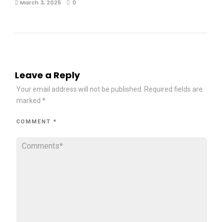
March 3, 2025
0
Leave a Reply
Your email address will not be published.
Required fields are
marked
*
COMMENT
*