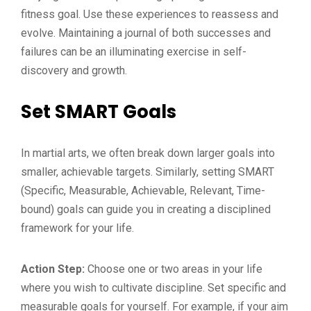
fitness goal. Use these experiences to reassess and
evolve. Maintaining a journal of both successes and
failures can be an illuminating exercise in self-
discovery and growth.
Set SMART Goals
In martial arts, we often break down larger goals into
smaller, achievable targets. Similarly, setting SMART
(Specific, Measurable, Achievable, Relevant, Time-
bound) goals can guide you in creating a disciplined
framework for your life.
Action Step:
Choose one or two areas in your life
where you wish to cultivate discipline. Set specific and
measurable goals for yourself. For example, if your aim