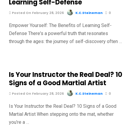
Learning Self-Defense
Posted On February 28, 2026
K.C.Steineman
0
Empower Yourself: The Benefits of Learning Self-
Defense There's a powerful truth that resonates
through the ages: the journey of self-discovery often …
Is Your Instructor the Real Deal? 10
Signs of a Good Martial Artist
Posted On February 28, 2026
K.C.Steineman
0
Is Your Instructor the Real Deal? 10 Signs of a Good
Martial Artist When stepping onto the mat, whether
you’re a …