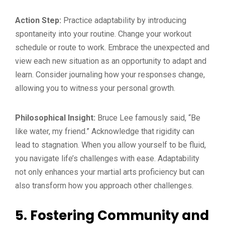
Action Step:
Practice adaptability by introducing
spontaneity into your routine. Change your workout
schedule or route to work. Embrace the unexpected and
view each new situation as an opportunity to adapt and
learn. Consider journaling how your responses change,
allowing you to witness your personal growth.
Philosophical Insight:
Bruce Lee famously said, “Be
like water, my friend.” Acknowledge that rigidity can
lead to stagnation. When you allow yourself to be fluid,
you navigate life’s challenges with ease. Adaptability
not only enhances your martial arts proficiency but can
also transform how you approach other challenges.
5. Fostering Community and