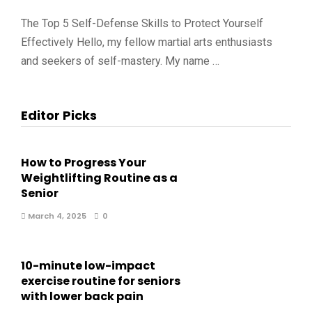
The Top 5 Self-Defense Skills to Protect Yourself
Effectively Hello, my fellow martial arts enthusiasts
and seekers of self-mastery. My name …
Editor Picks
How to Progress Your
Weightlifting Routine as a
Senior
March 4, 2025
0
10-minute low-impact
exercise routine for seniors
with lower back pain