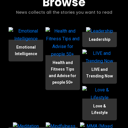
Browse
News collects all the stories you want to read
Leadership
Emotional
Intelligence
Health and
Fitness Tips
LIVE and
and Advise for
Trending Now
people 50+
Love &
Lifestyle