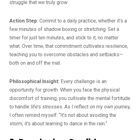
struggle that we truly grow.
Action Step:
Commit to a daily practice, whether it’s a
few minutes of shadow boxing or stretching. Set a
timer for just ten minutes, and stick to it, no matter
what. Over time, that commitment cultivates resilience,
teaching you to overcome obstacles and setbacks—
both on and off the mat.
Philosophical Insight:
Every challenge is an
opportunity for growth. When you face the physical
discomfort of training, you cultivate the mental fortitude
to handle life’s stresses. As I reflect on my own journey,
I often remind myself: “It’s not about avoiding the
storm; it’s about learning to dance in the rain.”