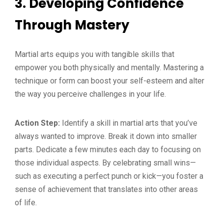
3. Developing Confidence
Through Mastery
Martial arts equips you with tangible skills that
empower you both physically and mentally. Mastering a
technique or form can boost your self-esteem and alter
the way you perceive challenges in your life.
Action Step:
Identify a skill in martial arts that you’ve
always wanted to improve. Break it down into smaller
parts. Dedicate a few minutes each day to focusing on
those individual aspects. By celebrating small wins—
such as executing a perfect punch or kick—you foster a
sense of achievement that translates into other areas
of life.