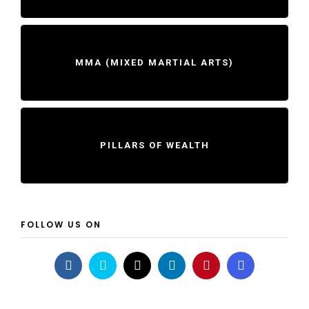
MMA (MIXED MARTIAL ARTS)
PILLARS OF WEALTH
FOLLOW US ON