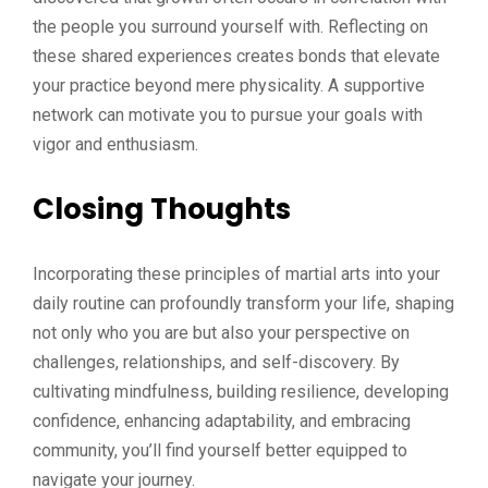
the people you surround yourself with. Reflecting on
these shared experiences creates bonds that elevate
your practice beyond mere physicality. A supportive
network can motivate you to pursue your goals with
vigor and enthusiasm.
Closing Thoughts
Incorporating these principles of martial arts into your
daily routine can profoundly transform your life, shaping
not only who you are but also your perspective on
challenges, relationships, and self-discovery. By
cultivating mindfulness, building resilience, developing
confidence, enhancing adaptability, and embracing
community, you’ll find yourself better equipped to
navigate your journey.