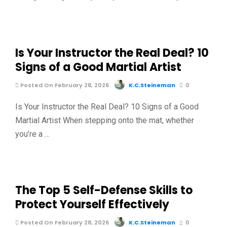
Is Your Instructor the Real Deal? 10
Signs of a Good Martial Artist
Posted On February 28, 2026
K.C.Steineman
0
Is Your Instructor the Real Deal? 10 Signs of a Good
Martial Artist When stepping onto the mat, whether
you’re a …
The Top 5 Self-Defense Skills to
Protect Yourself Effectively
Posted On February 28, 2026
K.C.Steineman
0