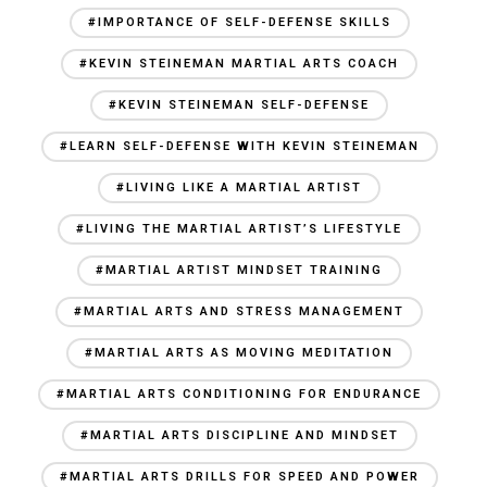
#IMPORTANCE OF SELF-DEFENSE SKILLS
#KEVIN STEINEMAN MARTIAL ARTS COACH
#KEVIN STEINEMAN SELF-DEFENSE
#LEARN SELF-DEFENSE WITH KEVIN STEINEMAN
#LIVING LIKE A MARTIAL ARTIST
#LIVING THE MARTIAL ARTIST’S LIFESTYLE
#MARTIAL ARTIST MINDSET TRAINING
#MARTIAL ARTS AND STRESS MANAGEMENT
#MARTIAL ARTS AS MOVING MEDITATION
#MARTIAL ARTS CONDITIONING FOR ENDURANCE
#MARTIAL ARTS DISCIPLINE AND MINDSET
#MARTIAL ARTS DRILLS FOR SPEED AND POWER