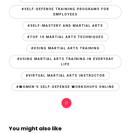
#SELF-DEFENSE TRAINING PROGRAMS FOR
EMPLOYEES
#SELF-MASTERY AND MARTIAL ARTS
#TOP 10 MARTIAL ARTS TECHNIQUES
#USING MARTIAL ARTS TRAINING
#USING MARTIAL ARTS TRAINING IN EVERYDAY
LIFE
#VIRTUAL MARTIAL ARTS INSTRUCTOR
#WOMEN’S SELF-DEFENSE WORKSHOPS ONLINE
You might also like