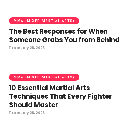
MMA (MIXED MARTIAL ARTS)
The Best Responses for When
Someone Grabs You from Behind
February 28, 2026
MMA (MIXED MARTIAL ARTS)
10 Essential Martial Arts
Techniques That Every Fighter
Should Master
February 28, 2026