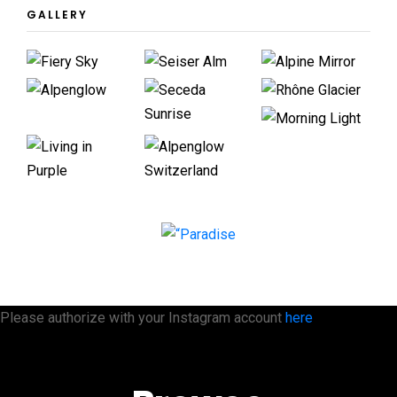
GALLERY
Please authorize with your Instagram account
here