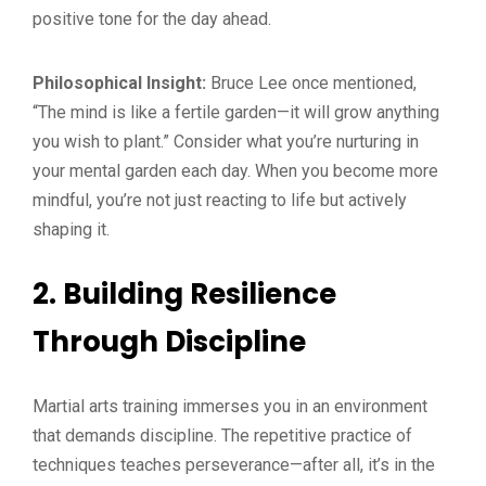
positive tone for the day ahead.
Philosophical Insight:
Bruce Lee once mentioned,
“The mind is like a fertile garden—it will grow anything
you wish to plant.” Consider what you’re nurturing in
your mental garden each day. When you become more
mindful, you’re not just reacting to life but actively
shaping it.
2. Building Resilience
Through Discipline
Martial arts training immerses you in an environment
that demands discipline. The repetitive practice of
techniques teaches perseverance—after all, it’s in the