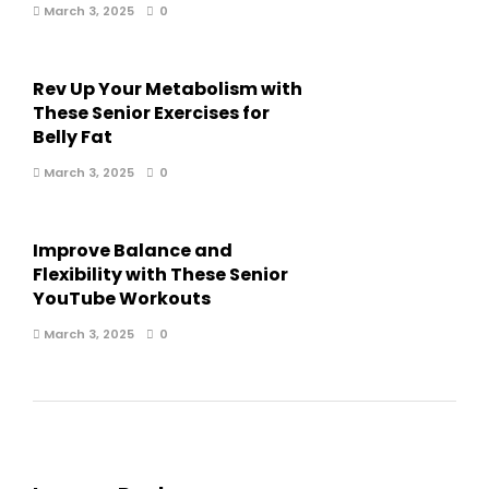
March 3, 2025
0
Rev Up Your Metabolism with
These Senior Exercises for
Belly Fat
March 3, 2025
0
Improve Balance and
Flexibility with These Senior
YouTube Workouts
March 3, 2025
0