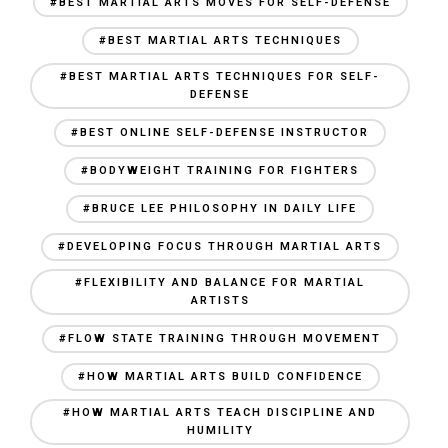
#BEST MARTIAL ARTS MOVES FOR SELF-DEFENSE
#BEST MARTIAL ARTS TECHNIQUES
#BEST MARTIAL ARTS TECHNIQUES FOR SELF-
DEFENSE
#BEST ONLINE SELF-DEFENSE INSTRUCTOR
#BODYWEIGHT TRAINING FOR FIGHTERS
#BRUCE LEE PHILOSOPHY IN DAILY LIFE
#DEVELOPING FOCUS THROUGH MARTIAL ARTS
#FLEXIBILITY AND BALANCE FOR MARTIAL
ARTISTS
#FLOW STATE TRAINING THROUGH MOVEMENT
#HOW MARTIAL ARTS BUILD CONFIDENCE
#HOW MARTIAL ARTS TEACH DISCIPLINE AND
HUMILITY