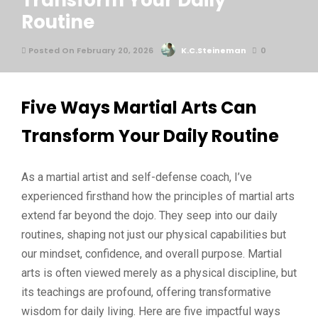
Transform Your Daily
Routine
Posted On February 20, 2026
K.C.Steineman
0
Five Ways Martial Arts Can
Transform Your Daily Routine
As a martial artist and self-defense coach, I’ve
experienced firsthand how the principles of martial arts
extend far beyond the dojo. They seep into our daily
routines, shaping not just our physical capabilities but
our mindset, confidence, and overall purpose. Martial
arts is often viewed merely as a physical discipline, but
its teachings are profound, offering transformative
wisdom for daily living. Here are five impactful ways