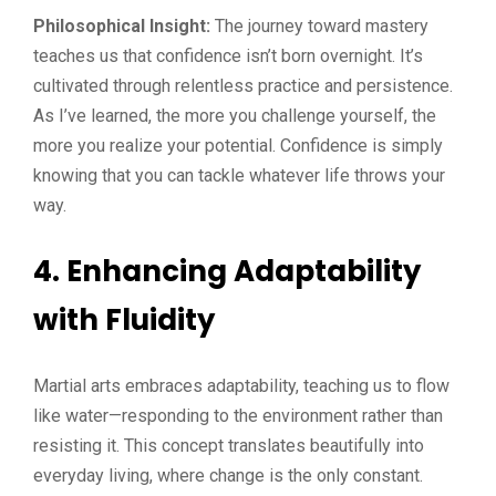
Philosophical Insight:
The journey toward mastery
teaches us that confidence isn’t born overnight. It’s
cultivated through relentless practice and persistence.
As I’ve learned, the more you challenge yourself, the
more you realize your potential. Confidence is simply
knowing that you can tackle whatever life throws your
way.
4. Enhancing Adaptability
with Fluidity
Martial arts embraces adaptability, teaching us to flow
like water—responding to the environment rather than
resisting it. This concept translates beautifully into
everyday living, where change is the only constant.