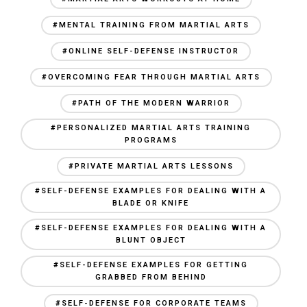
#MENTAL TRAINING FROM MARTIAL ARTS
#ONLINE SELF-DEFENSE INSTRUCTOR
#OVERCOMING FEAR THROUGH MARTIAL ARTS
#PATH OF THE MODERN WARRIOR
#PERSONALIZED MARTIAL ARTS TRAINING
PROGRAMS
#PRIVATE MARTIAL ARTS LESSONS
#SELF-DEFENSE EXAMPLES FOR DEALING WITH A
BLADE OR KNIFE
#SELF-DEFENSE EXAMPLES FOR DEALING WITH A
BLUNT OBJECT
#SELF-DEFENSE EXAMPLES FOR GETTING
GRABBED FROM BEHIND
#SELF-DEFENSE FOR CORPORATE TEAMS