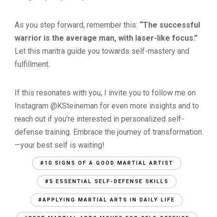
As you step forward, remember this:
“The successful
warrior is the average man, with laser-like focus.”
Let this mantra guide you towards self-mastery and
fulfillment.
If this resonates with you, I invite you to follow me on
Instagram @KSteineman for even more insights and to
reach out if you’re interested in personalized self-
defense training. Embrace the journey of transformation
—your best self is waiting!
#10 SIGNS OF A GOOD MARTIAL ARTIST
#5 ESSENTIAL SELF-DEFENSE SKILLS
#APPLYING MARTIAL ARTS IN DAILY LIFE