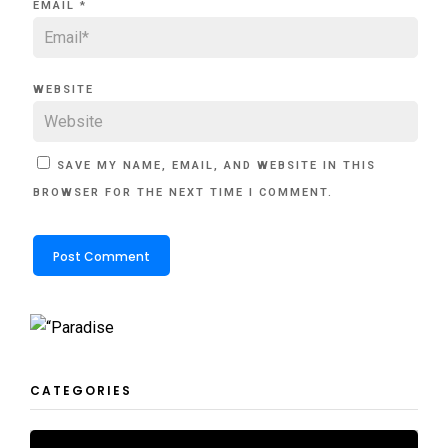
EMAIL
*
WEBSITE
SAVE MY NAME, EMAIL, AND WEBSITE IN THIS
BROWSER FOR THE NEXT TIME I COMMENT.
CATEGORIES