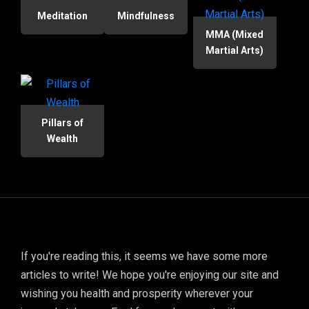
Meditation
Mindfulness
MMA (Mixed
Martial Arts)
Pillars of
Wealth
If you're reading this, it seems we have some more
articles to write! We hope you're enjoying our site and
wishing you health and prosperity wherever your