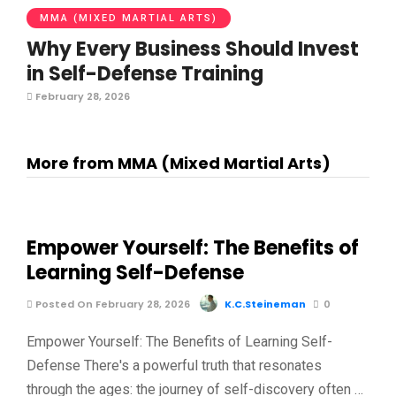
MMA (MIXED MARTIAL ARTS)
Why Every Business Should Invest
in Self-Defense Training
February 28, 2026
More from MMA (Mixed Martial Arts)
Empower Yourself: The Benefits of
Learning Self-Defense
Posted On February 28, 2026
K.C.Steineman
0
Empower Yourself: The Benefits of Learning Self-
Defense There's a powerful truth that resonates
through the ages: the journey of self-discovery often …