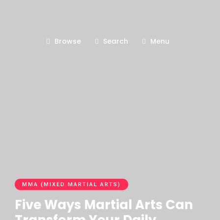
Browse
Search
Menu
MMA (MIXED MARTIAL ARTS)
Five Ways Martial Arts Can