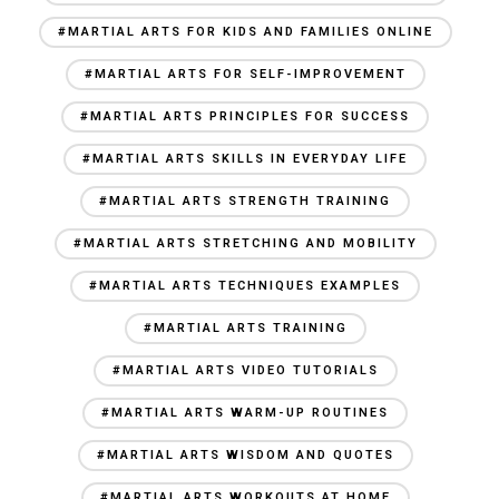
#MARTIAL ARTS FOR KIDS AND FAMILIES ONLINE
#MARTIAL ARTS FOR SELF-IMPROVEMENT
#MARTIAL ARTS PRINCIPLES FOR SUCCESS
#MARTIAL ARTS SKILLS IN EVERYDAY LIFE
#MARTIAL ARTS STRENGTH TRAINING
#MARTIAL ARTS STRETCHING AND MOBILITY
#MARTIAL ARTS TECHNIQUES EXAMPLES
#MARTIAL ARTS TRAINING
#MARTIAL ARTS VIDEO TUTORIALS
#MARTIAL ARTS WARM-UP ROUTINES
#MARTIAL ARTS WISDOM AND QUOTES
#MARTIAL ARTS WORKOUTS AT HOME