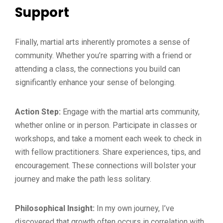
Support
Finally, martial arts inherently promotes a sense of
community. Whether you’re sparring with a friend or
attending a class, the connections you build can
significantly enhance your sense of belonging.
Action Step:
Engage with the martial arts community,
whether online or in person. Participate in classes or
workshops, and take a moment each week to check in
with fellow practitioners. Share experiences, tips, and
encouragement. These connections will bolster your
journey and make the path less solitary.
Philosophical Insight:
In my own journey, I’ve
discovered that growth often occurs in correlation with