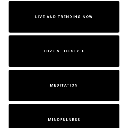
LIVE AND TRENDING NOW
LOVE & LIFESTYLE
MEDITATION
MINDFULNESS