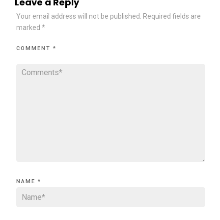
Leave a Reply
Your email address will not be published.
Required fields are
marked
*
COMMENT
*
NAME
*