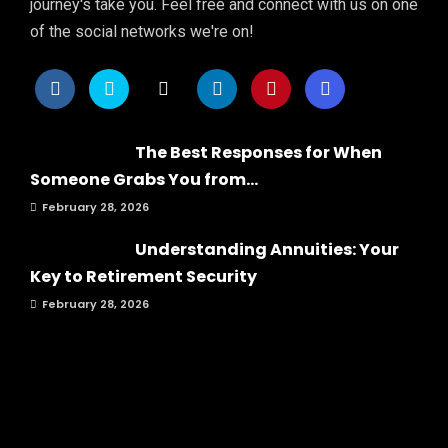
journey's take you. Feel free and connect with us on one
of the social networks we're on!
The Best Responses for When
Someone Grabs You from...
February 28, 2026
Understanding Annuities: Your
Key to Retirement Security
February 28, 2026