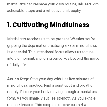
martial arts can reshape your daily routine, infused with
actionable steps and a reflective philosophy.
1. Cultivating Mindfulness
Martial arts teaches us to be present. Whether you’re
gripping the dojo mat or practicing a kata, mindfulness
is essential. This intentional focus allows us to tune
into the moment, anchoring ourselves beyond the noise
of daily life.
Action Step:
Start your day with just five minutes of
mindfulness practice. Find a quiet spot and breathe
deeply. Picture your body moving through a martial arts
form. As you inhale, visualize strength. As you exhale,
release tension. This simple exercise can set a