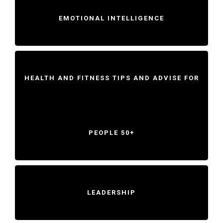
EMOTIONAL INTELLIGENCE
HEALTH AND FITNESS TIPS AND ADVISE FOR
PEOPLE 50+
LEADERSHIP