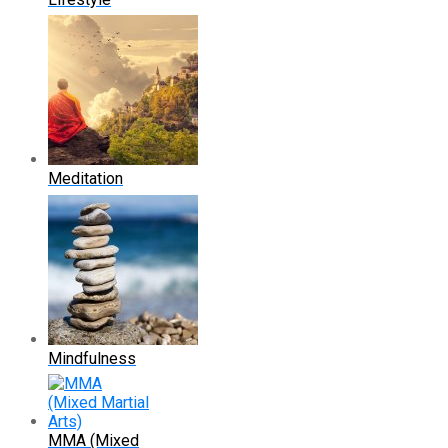
Meditation
Mindfulness
MMA (Mixed