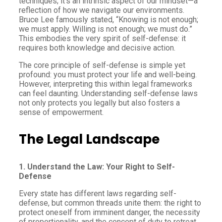
techniques; it’s an intrinsic aspect of our mindset—a
reflection of how we navigate our environments.
Bruce Lee famously stated, “Knowing is not enough;
we must apply. Willing is not enough; we must do.”
This embodies the very spirit of self-defense: it
requires both knowledge and decisive action.
The core principle of self-defense is simple yet
profound: you must protect your life and well-being.
However, interpreting this within legal frameworks
can feel daunting. Understanding self-defense laws
not only protects you legally but also fosters a
sense of empowerment.
The Legal Landscape
1. Understand the Law: Your Right to Self-
Defense
Every state has different laws regarding self-
defense, but common threads unite them: the right to
protect oneself from imminent danger, the necessity
of proportionality, and the concept of duty to retreat,