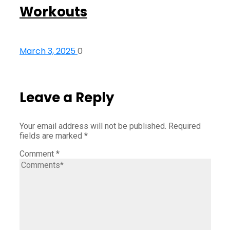
Workouts
March 3, 2025
0
Leave a Reply
Your email address will not be published.
Required
fields are marked
*
Comment
*