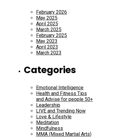
February 2026
May 2025
April 2025
March 2025
February 2025
May 2023
April 2023
March 2023
Categories
Emotional Intelligence
Health and Fitness Tips
and Advise for people 50+
Leadership
LIVE and Trending Now
Love & Lifestyle
Meditation
Mindfulness
MMA (Mixed Martial Arts)