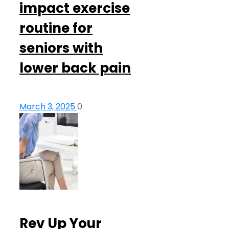
impact exercise
routine for
seniors with
lower back pain
March 3, 2025
0
Rev Up Your