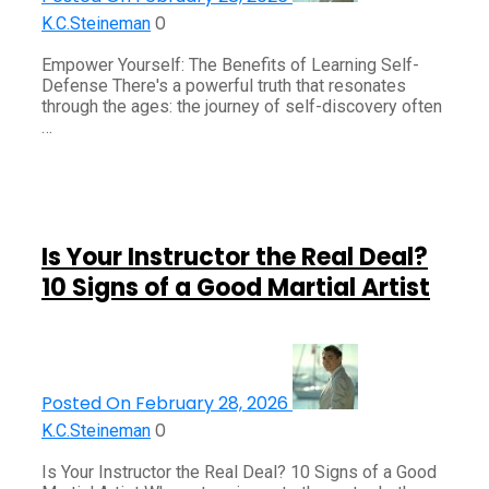
0
K.C.Steineman
Empower Yourself: The Benefits of Learning Self-
Defense There's a powerful truth that resonates
through the ages: the journey of self-discovery often
…
Is Your Instructor the Real Deal?
10 Signs of a Good Martial Artist
Posted On February 28, 2026
0
K.C.Steineman
Is Your Instructor the Real Deal? 10 Signs of a Good