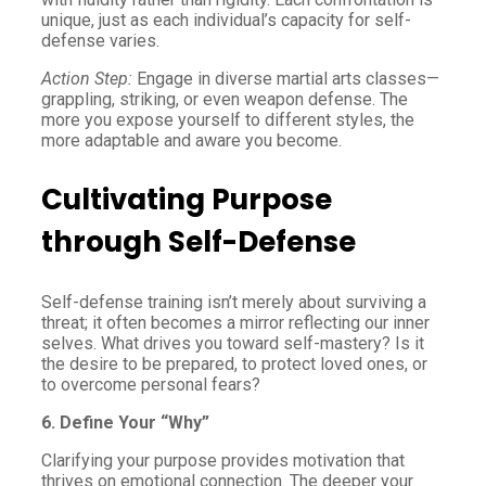
unique, just as each individual’s capacity for self-
defense varies.
Action Step:
Engage in diverse martial arts classes—
grappling, striking, or even weapon defense. The
more you expose yourself to different styles, the
more adaptable and aware you become.
Cultivating Purpose
through Self-Defense
Self-defense training isn’t merely about surviving a
threat; it often becomes a mirror reflecting our inner
selves. What drives you toward self-mastery? Is it
the desire to be prepared, to protect loved ones, or
to overcome personal fears?
6. Define Your “Why”
Clarifying your purpose provides motivation that
thrives on emotional connection. The deeper your