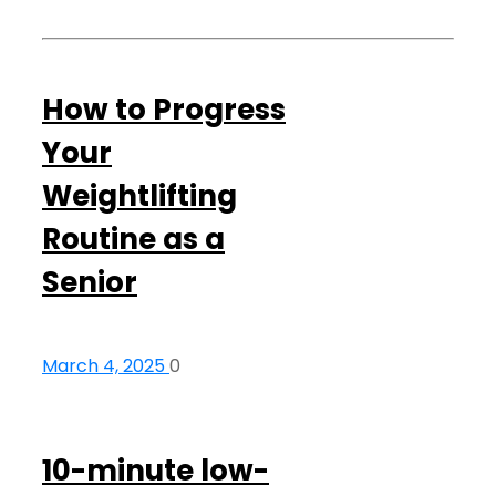
How to Progress
Your
Weightlifting
Routine as a
Senior
March 4, 2025
0
10-minute low-