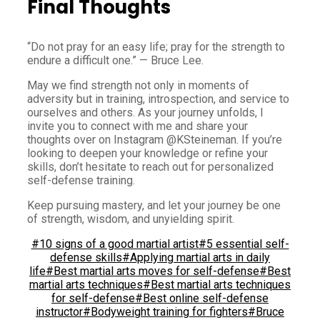
Final Thoughts
“Do not pray for an easy life; pray for the strength to
endure a difficult one.” — Bruce Lee.
May we find strength not only in moments of
adversity but in training, introspection, and service to
ourselves and others. As your journey unfolds, I
invite you to connect with me and share your
thoughts over on Instagram @KSteineman. If you’re
looking to deepen your knowledge or refine your
skills, don’t hesitate to reach out for personalized
self-defense training.
Keep pursuing mastery, and let your journey be one
of strength, wisdom, and unyielding spirit.
#10 signs of a good martial artist
#5 essential self-
defense skills
#Applying martial arts in daily
life
#Best martial arts moves for self-defense
#Best
martial arts techniques
#Best martial arts techniques
for self-defense
#Best online self-defense
instructor
#Bodyweight training for fighters
#Bruce