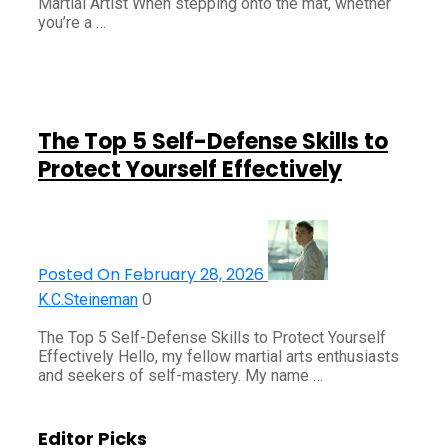
Martial Artist When stepping onto the mat, whether
you’re a …
The Top 5 Self-Defense Skills to
Protect Yourself Effectively
Posted On February 28, 2026
0
K.C.Steineman
The Top 5 Self-Defense Skills to Protect Yourself
Effectively Hello, my fellow martial arts enthusiasts
and seekers of self-mastery. My name …
Editor Picks