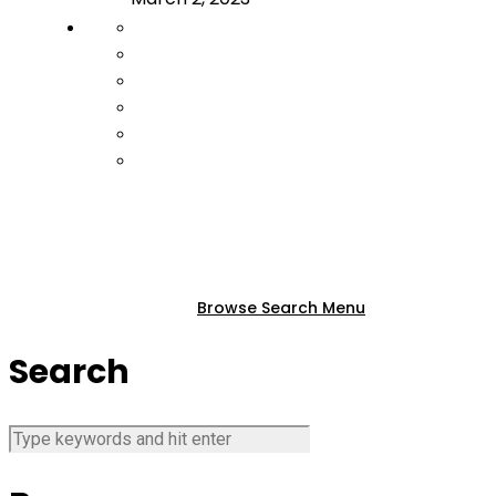
Browse
Search
Menu
Search