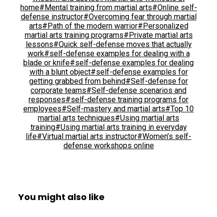
home
#Mental training from martial arts
#Online self-
defense instructor
#Overcoming fear through martial
arts
#Path of the modern warrior
#Personalized
martial arts training programs
#Private martial arts
lessons
#Quick self-defense moves that actually
work
#self-defense examples for dealing with a
blade or knife
#self-defense examples for dealing
with a blunt object
#self-defense examples for
getting grabbed from behind
#Self-defense for
corporate teams
#Self-defense scenarios and
responses
#self-defense training programs for
employees
#Self-mastery and martial arts
#Top 10
martial arts techniques
#Using martial arts
training
#Using martial arts training in everyday
life
#Virtual martial arts instructor
#Women’s self-
defense workshops online
You might also like