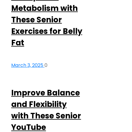
Metabolism with
These Senior
Exercises for Belly
Fat
March 3, 2025
0
Improve Balance
and Flexibility
with These Senior
YouTube