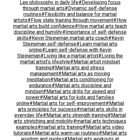
Lee philosophy in daily life
#Developing focus
through martial arts
#Dynamic self-defense
routines
#Flexibility and balance for martial
artists
#Flow state training through movement
#How
martial arts build confidence
#How martial arts teach
discipline and humility
#Importance of self-defense
skills
#Kevin Steineman martial arts coach
#Kevin
Steineman self-defense
#Learn martial arts
online
#Learn self-defense with Kevin
Steineman
#Living like a martial artist
#Living the
martial artist’s lifestyle
#Martial artist mindset
training
#Martial arts and stress
management
#Martial arts as moving
meditation
#Martial arts conditioning for
endurance
#Martial arts discipline and
mindset
#Martial arts drills for speed and
power
#Martial arts for kids and families
online
#Martial arts for self-improvement
#Martial
arts principles for success
#martial arts skills in
everyday life
#Martial arts strength training
#Martial
arts stretching and mobility
#martial arts techniques
examples
#martial arts training
#Martial arts video
tutorials
#Martial arts warm-up routines
#Martial arts
wisdom and quotes
#Martial arts workouts at