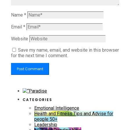
Name
*
Email
*
Website
Save my name, email, and website in this browser
for the next time I comment.
CATEGORIES
Emotional Intelligence
Health and Fitness Tips and Advise for
people 50+
Leadership