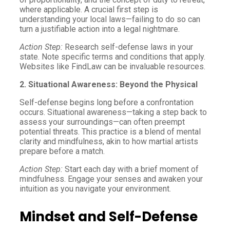
where applicable. A crucial first step is
understanding your local laws—failing to do so can
turn a justifiable action into a legal nightmare.
Action Step:
Research self-defense laws in your
state. Note specific terms and conditions that apply.
Websites like FindLaw can be invaluable resources.
2. Situational Awareness: Beyond the Physical
Self-defense begins long before a confrontation
occurs. Situational awareness—taking a step back to
assess your surroundings—can often preempt
potential threats. This practice is a blend of mental
clarity and mindfulness, akin to how martial artists
prepare before a match.
Action Step:
Start each day with a brief moment of
mindfulness. Engage your senses and awaken your
intuition as you navigate your environment.
Mindset and Self-Defense