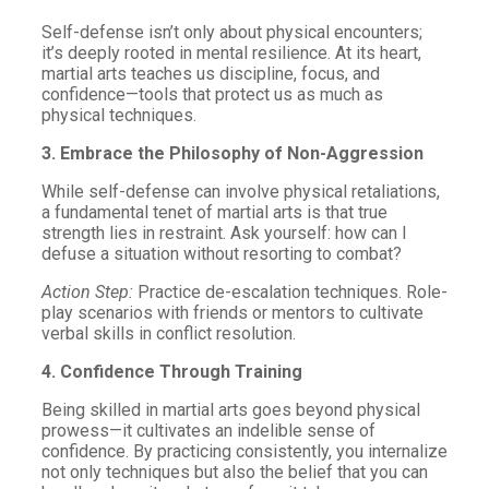
Self-defense isn’t only about physical encounters;
it’s deeply rooted in mental resilience. At its heart,
martial arts teaches us discipline, focus, and
confidence—tools that protect us as much as
physical techniques.
3. Embrace the Philosophy of Non-Aggression
While self-defense can involve physical retaliations,
a fundamental tenet of martial arts is that true
strength lies in restraint. Ask yourself: how can I
defuse a situation without resorting to combat?
Action Step:
Practice de-escalation techniques. Role-
play scenarios with friends or mentors to cultivate
verbal skills in conflict resolution.
4. Confidence Through Training
Being skilled in martial arts goes beyond physical
prowess—it cultivates an indelible sense of
confidence. By practicing consistently, you internalize
not only techniques but also the belief that you can