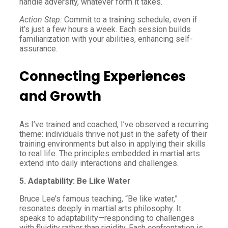
handle adversity, whatever form it takes.
Action Step:
Commit to a training schedule, even if
it’s just a few hours a week. Each session builds
familiarization with your abilities, enhancing self-
assurance.
Connecting Experiences
and Growth
As I’ve trained and coached, I’ve observed a recurring
theme: individuals thrive not just in the safety of their
training environments but also in applying their skills
to real life. The principles embedded in martial arts
extend into daily interactions and challenges.
5. Adaptability: Be Like Water
Bruce Lee’s famous teaching, “Be like water,”
resonates deeply in martial arts philosophy. It
speaks to adaptability—responding to challenges
with fluidity rather than rigidity. Each confrontation is