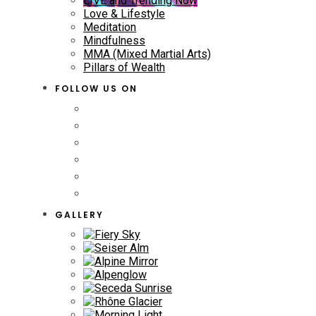
LIVE and Trending Now
Love & Lifestyle
Meditation
Mindfulness
MMA (Mixed Martial Arts)
Pillars of Wealth
FOLLOW US ON
GALLERY