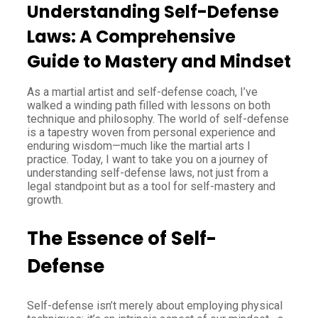
Understanding Self-Defense
Laws: A Comprehensive
Guide to Mastery and Mindset
As a martial artist and self-defense coach, I’ve
walked a winding path filled with lessons on both
technique and philosophy. The world of self-defense
is a tapestry woven from personal experience and
enduring wisdom—much like the martial arts I
practice. Today, I want to take you on a journey of
understanding self-defense laws, not just from a
legal standpoint but as a tool for self-mastery and
growth.
The Essence of Self-
Defense
Self-defense isn’t merely about employing physical