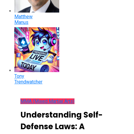
Matthew
Manus
Tony
Trendwatcher
MMA (Mixed Martial Arts)
Understanding Self-
Defense Laws: A