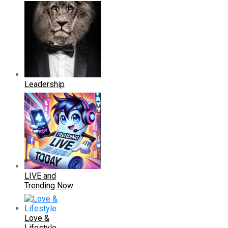
Leadership
LIVE and
Trending Now
Love &
Lifestyle