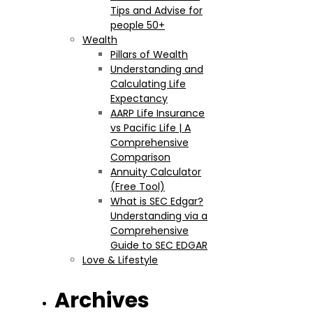
Tips and Advise for
people 50+
Wealth
Pillars of Wealth
Understanding and
Calculating Life
Expectancy
AARP Life Insurance
vs Pacific Life | A
Comprehensive
Comparison
Annuity Calculator
(Free Tool)
What is SEC Edgar?
Understanding via a
Comprehensive
Guide to SEC EDGAR
Love & Lifestyle
Archives