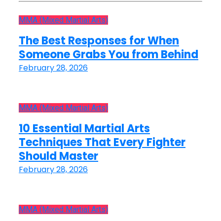
MMA (Mixed Martial Arts)
The Best Responses for When
Someone Grabs You from Behind
February 28, 2026
MMA (Mixed Martial Arts)
10 Essential Martial Arts
Techniques That Every Fighter
Should Master
February 28, 2026
MMA (Mixed Martial Arts)