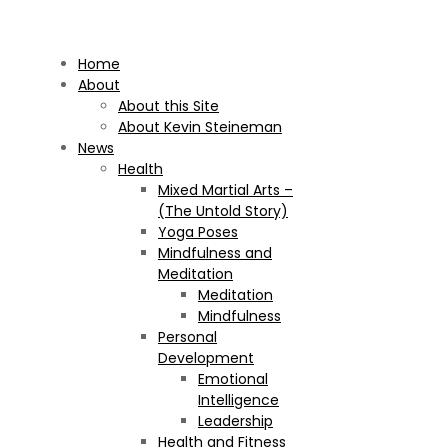
Home
About
About this Site
About Kevin Steineman
News
Health
Mixed Martial Arts –
(The Untold Story)
Yoga Poses
Mindfulness and
Meditation
Meditation
Mindfulness
Personal
Development
Emotional
Intelligence
Leadership
Health and Fitness