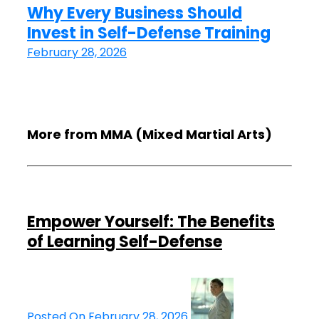
Why Every Business Should
Invest in Self-Defense Training
February 28, 2026
More from MMA (Mixed Martial Arts)
Empower Yourself: The Benefits
of Learning Self-Defense
Posted On February 28, 2026