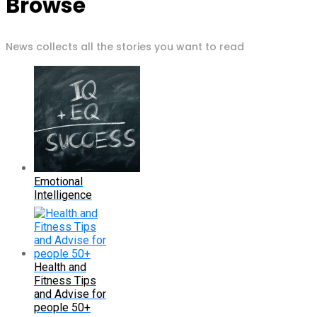
Browse
News collects all the stories you want to read
Emotional
Intelligence
Health and
Fitness Tips
and Advise for
people 50+