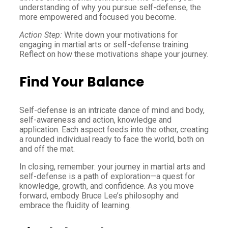
understanding of why you pursue self-defense, the
more empowered and focused you become.
Action Step:
Write down your motivations for
engaging in martial arts or self-defense training.
Reflect on how these motivations shape your journey.
Find Your Balance
Self-defense is an intricate dance of mind and body,
self-awareness and action, knowledge and
application. Each aspect feeds into the other, creating
a rounded individual ready to face the world, both on
and off the mat.
In closing, remember: your journey in martial arts and
self-defense is a path of exploration—a quest for
knowledge, growth, and confidence. As you move
forward, embody Bruce Lee’s philosophy and
embrace the fluidity of learning.