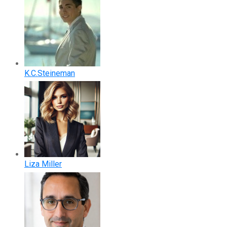
K.C.Steineman
Liza Miller