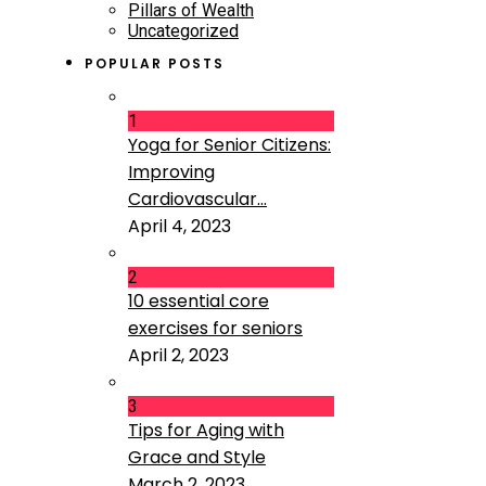
Pillars of Wealth
Uncategorized
POPULAR POSTS
1
Yoga for Senior Citizens:
Improving
Cardiovascular...
April 4, 2023
2
10 essential core
exercises for seniors
April 2, 2023
3
Tips for Aging with
Grace and Style
March 2, 2023