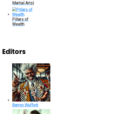
Martial Arts)
Pillars of
Wealth
Editors
Barron Wuffett