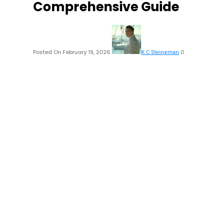
Comprehensive Guide
Posted On February 19, 2026
0
K.C.Steineman