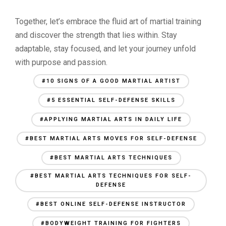
Together, let’s embrace the fluid art of martial training
and discover the strength that lies within. Stay
adaptable, stay focused, and let your journey unfold
with purpose and passion.
#10 SIGNS OF A GOOD MARTIAL ARTIST
#5 ESSENTIAL SELF-DEFENSE SKILLS
#APPLYING MARTIAL ARTS IN DAILY LIFE
#BEST MARTIAL ARTS MOVES FOR SELF-DEFENSE
#BEST MARTIAL ARTS TECHNIQUES
#BEST MARTIAL ARTS TECHNIQUES FOR SELF-
DEFENSE
#BEST ONLINE SELF-DEFENSE INSTRUCTOR
#BODYWEIGHT TRAINING FOR FIGHTERS