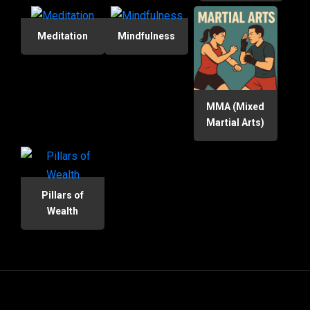
Meditation
Mindfulness
MMA (Mixed
Martial Arts)
Pillars of
Wealth