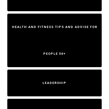
HEALTH AND FITNESS TIPS AND ADVISE FOR
PEOPLE 50+
LEADERSHIP