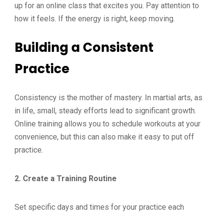
up for an online class that excites you. Pay attention to
how it feels. If the energy is right, keep moving.
Building a Consistent
Practice
Consistency is the mother of mastery. In martial arts, as
in life, small, steady efforts lead to significant growth.
Online training allows you to schedule workouts at your
convenience, but this can also make it easy to put off
practice.
2. Create a Training Routine
Set specific days and times for your practice each