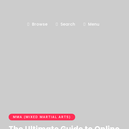
Browse
Search
Menu
MMA (MIXED MARTIAL ARTS)