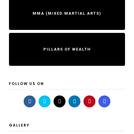
MMA (MIXED MARTIAL ARTS)
PILLARS OF WEALTH
FOLLOW US ON
GALLERY