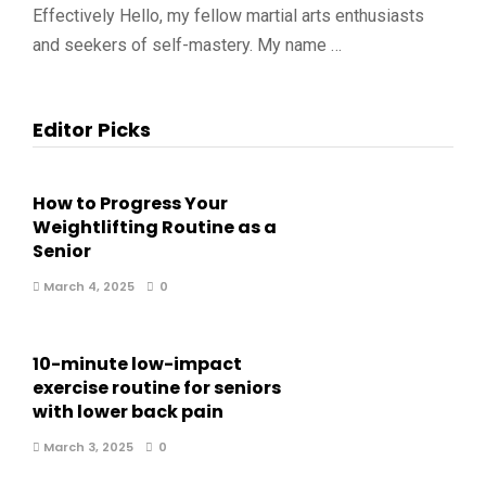
Effectively Hello, my fellow martial arts enthusiasts
and seekers of self-mastery. My name …
Editor Picks
How to Progress Your
Weightlifting Routine as a
Senior
March 4, 2025
0
10-minute low-impact
exercise routine for seniors
with lower back pain
March 3, 2025
0