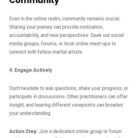
Community
Even in the online realm, community remains crucial.
Sharing your journey can provide motivation,
accountability, and new perspectives. Seek out social
media groups, forums, or local online meet-ups to
connect with fellow martial artists.
4. Engage Actively
Don’t hesitate to ask questions, share your progress, or
participate in discussions. Other practitioners can offer
insight, and hearing different viewpoints can broaden
your understanding.
Action Step:
Join a dedicated online group or forum