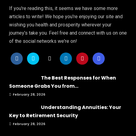
If you're reading this, it seems we have some more
articles to write! We hope you're enjoying our site and
wishing you health and prosperity wherever your
journey's take you. Feel free and connect with us on one
of the social networks we're on!
The Best Responses for When
Someone Grabs You from...
February 28, 2026
Understanding Annuities: Your
Key to Retirement Security
February 28, 2026