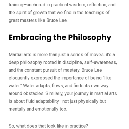
training—anchored in practical wisdom, reflection, and
the spirit of growth that we find in the teachings of
great masters like Bruce Lee.
Embracing the Philosophy
Martial arts is more than just a series of moves; it’s a
deep philosophy rooted in discipline, self-awareness,
and the constant pursuit of mastery. Bruce Lee
eloquently expressed the importance of being “like
water.” Water adapts, flows, and finds its own way
around obstacles. Similarly, your journey in martial arts
is about fluid adaptability—not just physically but
mentally and emotionally too.
So, what does that look like in practice?