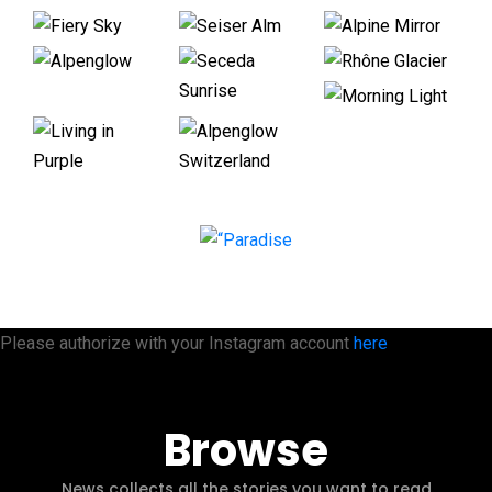
Please authorize with your Instagram account
here
Browse
News collects all the stories you want to read