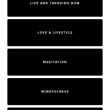
LIVE AND TRENDING NOW
LOVE & LIFESTYLE
MEDITATION
MINDFULNESS