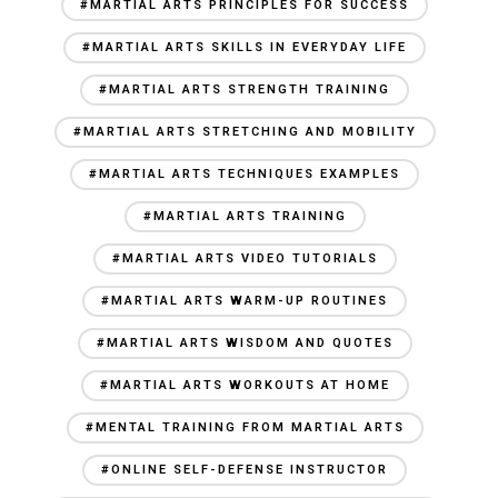
#MARTIAL ARTS PRINCIPLES FOR SUCCESS
#MARTIAL ARTS SKILLS IN EVERYDAY LIFE
#MARTIAL ARTS STRENGTH TRAINING
#MARTIAL ARTS STRETCHING AND MOBILITY
#MARTIAL ARTS TECHNIQUES EXAMPLES
#MARTIAL ARTS TRAINING
#MARTIAL ARTS VIDEO TUTORIALS
#MARTIAL ARTS WARM-UP ROUTINES
#MARTIAL ARTS WISDOM AND QUOTES
#MARTIAL ARTS WORKOUTS AT HOME
#MENTAL TRAINING FROM MARTIAL ARTS
#ONLINE SELF-DEFENSE INSTRUCTOR