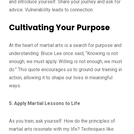
and introduce yourself. Share your journey and ask for
advice. Vulnerability leads to connection.
Cultivating Your Purpose
At the heart of martial arts is a search for purpose and
understanding. Bruce Lee once said, “Knowing is not
enough; we must apply. Willing is not enough; we must
do.” This quote encourages us to ground our training in
action, allowing it to shape our lives in meaningful
ways.
5. Apply Martial Lessons to Life
As you train, ask yourself: How do the principles of
martial arts resonate with my life? Techniques like