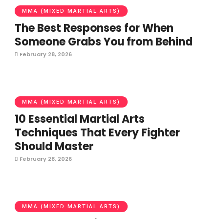
MMA (MIXED MARTIAL ARTS)
The Best Responses for When
Someone Grabs You from Behind
February 28, 2026
MMA (MIXED MARTIAL ARTS)
10 Essential Martial Arts
Techniques That Every Fighter
Should Master
February 28, 2026
MMA (MIXED MARTIAL ARTS)