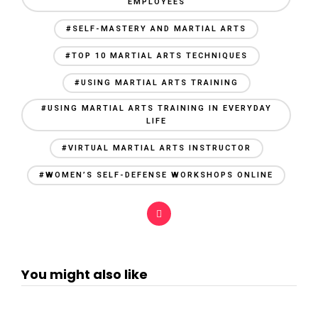
EMPLOYEES
#SELF-MASTERY AND MARTIAL ARTS
#TOP 10 MARTIAL ARTS TECHNIQUES
#USING MARTIAL ARTS TRAINING
#USING MARTIAL ARTS TRAINING IN EVERYDAY
LIFE
#VIRTUAL MARTIAL ARTS INSTRUCTOR
#WOMEN’S SELF-DEFENSE WORKSHOPS ONLINE
You might also like