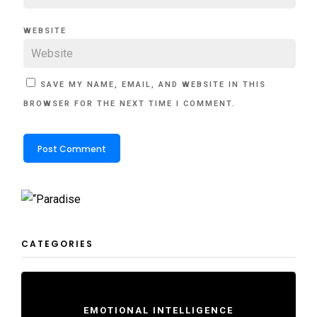
WEBSITE
SAVE MY NAME, EMAIL, AND WEBSITE IN THIS
BROWSER FOR THE NEXT TIME I COMMENT.
CATEGORIES
EMOTIONAL INTELLIGENCE