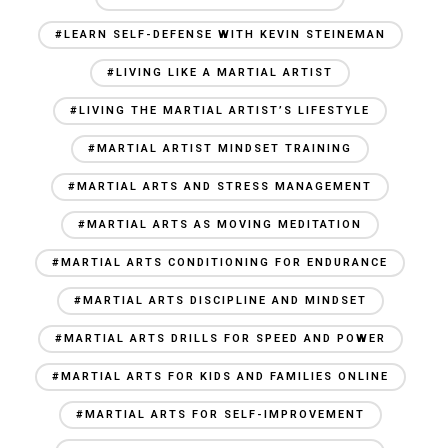
#LEARN SELF-DEFENSE WITH KEVIN STEINEMAN
#LIVING LIKE A MARTIAL ARTIST
#LIVING THE MARTIAL ARTIST’S LIFESTYLE
#MARTIAL ARTIST MINDSET TRAINING
#MARTIAL ARTS AND STRESS MANAGEMENT
#MARTIAL ARTS AS MOVING MEDITATION
#MARTIAL ARTS CONDITIONING FOR ENDURANCE
#MARTIAL ARTS DISCIPLINE AND MINDSET
#MARTIAL ARTS DRILLS FOR SPEED AND POWER
#MARTIAL ARTS FOR KIDS AND FAMILIES ONLINE
#MARTIAL ARTS FOR SELF-IMPROVEMENT