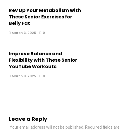
Rev Up Your Metabolism with
These Senior Exercises for
Belly Fat
March 3, 2025
0
Improve Balance and
Flexibility with These Senior
YouTube Workouts
March 3, 2025
0
Leave a Reply
Your email address will not be published.
Required fields are