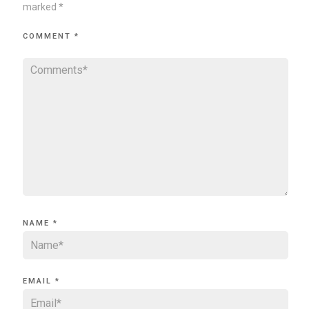
marked
*
COMMENT
*
NAME
*
EMAIL
*