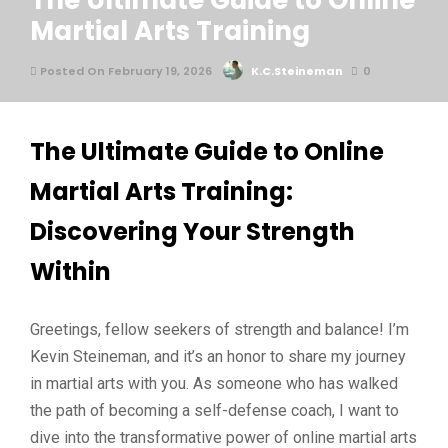
The Ultimate Guide to Online
Martial Arts Training
Posted On February 19, 2026
K.C.Steineman
0
The Ultimate Guide to Online
Martial Arts Training:
Discovering Your Strength
Within
Greetings, fellow seekers of strength and balance! I’m
Kevin Steineman, and it’s an honor to share my journey
in martial arts with you. As someone who has walked
the path of becoming a self-defense coach, I want to
dive into the transformative power of online martial arts