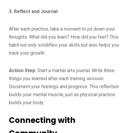
3. Reflect and Journal
After each practice, take a moment to jot down your
thoughts. What did you learn? How did you feel? This
habit not only solidifies your skills but also helps you
track your growth.
Action Step:
Start a martial arts journal. Write three
things you learned after each training session.
Document your feelings and progress. This reflection
builds your mental muscle, just as physical practice
builds your body.
Connecting with