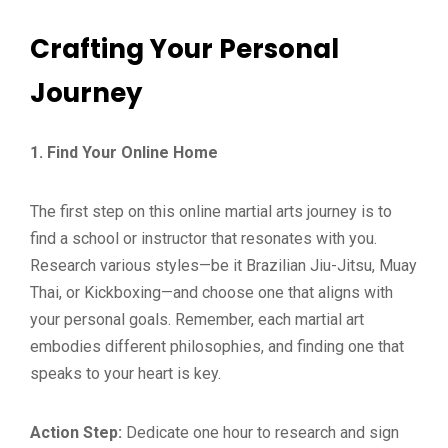
Crafting Your Personal
Journey
1. Find Your Online Home
The first step on this online martial arts journey is to
find a school or instructor that resonates with you.
Research various styles—be it Brazilian Jiu-Jitsu, Muay
Thai, or Kickboxing—and choose one that aligns with
your personal goals. Remember, each martial art
embodies different philosophies, and finding one that
speaks to your heart is key.
Action Step:
Dedicate one hour to research and sign