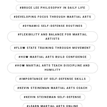
#BRUCE LEE PHILOSOPHY IN DAILY LIFE
#DEVELOPING FOCUS THROUGH MARTIAL ARTS
#DYNAMIC SELF-DEFENSE ROUTINES
#FLEXIBILITY AND BALANCE FOR MARTIAL
ARTISTS
#FLOW STATE TRAINING THROUGH MOVEMENT
#HOW MARTIAL ARTS BUILD CONFIDENCE
#HOW MARTIAL ARTS TEACH DISCIPLINE AND
HUMILITY
#IMPORTANCE OF SELF-DEFENSE SKILLS
#KEVIN STEINEMAN MARTIAL ARTS COACH
#KEVIN STEINEMAN SELF-DEFENSE
#LEARN MARTIAL ARTS ONLINE