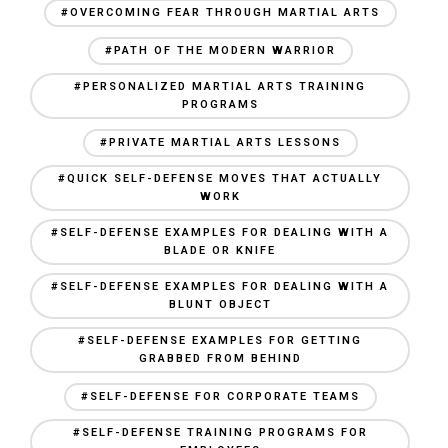
#OVERCOMING FEAR THROUGH MARTIAL ARTS
#PATH OF THE MODERN WARRIOR
#PERSONALIZED MARTIAL ARTS TRAINING
PROGRAMS
#PRIVATE MARTIAL ARTS LESSONS
#QUICK SELF-DEFENSE MOVES THAT ACTUALLY
WORK
#SELF-DEFENSE EXAMPLES FOR DEALING WITH A
BLADE OR KNIFE
#SELF-DEFENSE EXAMPLES FOR DEALING WITH A
BLUNT OBJECT
#SELF-DEFENSE EXAMPLES FOR GETTING
GRABBED FROM BEHIND
#SELF-DEFENSE FOR CORPORATE TEAMS
#SELF-DEFENSE TRAINING PROGRAMS FOR