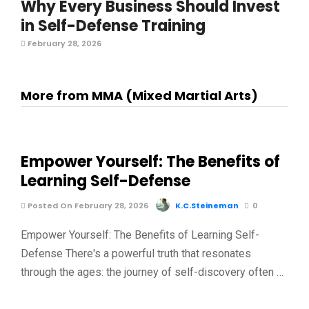
Why Every Business Should Invest
in Self-Defense Training
February 28, 2026
More from MMA (Mixed Martial Arts)
Empower Yourself: The Benefits of
Learning Self-Defense
Posted On February 28, 2026
K.C.Steineman
0
Empower Yourself: The Benefits of Learning Self-
Defense There's a powerful truth that resonates
through the ages: the journey of self-discovery often …