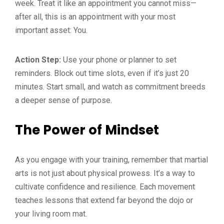
week. Treat it like an appointment you cannot miss—
after all, this is an appointment with your most
important asset: You.
Action Step:
Use your phone or planner to set
reminders. Block out time slots, even if it’s just 20
minutes. Start small, and watch as commitment breeds
a deeper sense of purpose.
The Power of Mindset
As you engage with your training, remember that martial
arts is not just about physical prowess. It’s a way to
cultivate confidence and resilience. Each movement
teaches lessons that extend far beyond the dojo or
your living room mat.