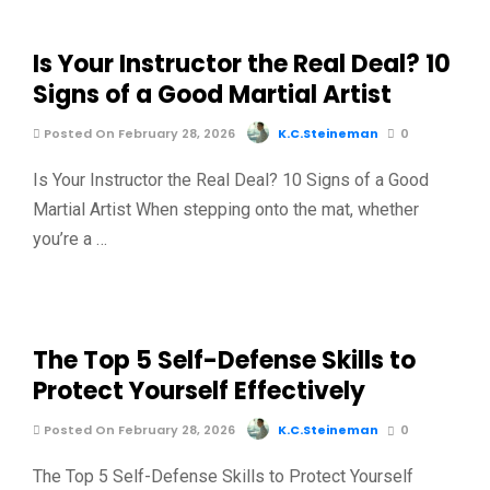
Is Your Instructor the Real Deal? 10
Signs of a Good Martial Artist
Posted On February 28, 2026
K.C.Steineman
0
Is Your Instructor the Real Deal? 10 Signs of a Good
Martial Artist When stepping onto the mat, whether
you’re a …
The Top 5 Self-Defense Skills to
Protect Yourself Effectively
Posted On February 28, 2026
K.C.Steineman
0
The Top 5 Self-Defense Skills to Protect Yourself