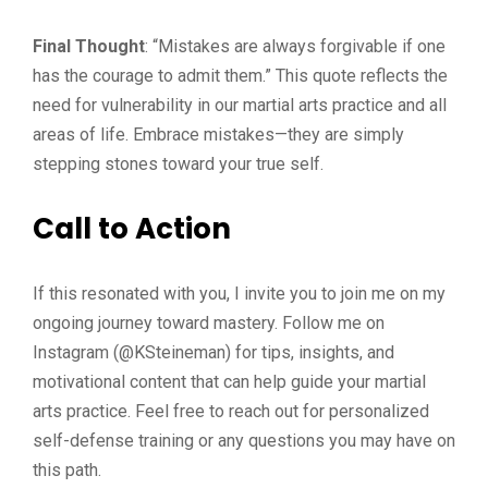
Final Thought
: “Mistakes are always forgivable if one
has the courage to admit them.” This quote reflects the
need for vulnerability in our martial arts practice and all
areas of life. Embrace mistakes—they are simply
stepping stones toward your true self.
Call to Action
If this resonated with you, I invite you to join me on my
ongoing journey toward mastery. Follow me on
Instagram (@KSteineman) for tips, insights, and
motivational content that can help guide your martial
arts practice. Feel free to reach out for personalized
self-defense training or any questions you may have on
this path.