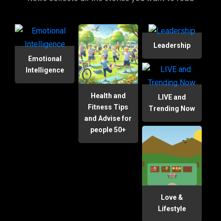
Leadership
Emotional
Intelligence
Health and
LIVE and
Fitness Tips
Trending Now
and Advise for
people 50+
Love &
Lifestyle