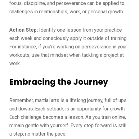
focus, discipline, and perseverance can be applied to
challenges in relationships, work, or personal growth.
Action Step:
Identify one lesson from your practice
each week and consciously apply it outside of training.
For instance, if you’re working on perseverance in your
workouts, use that mindset when tackling a project at
work.
Embracing the Journey
Remember, martial arts is a lifelong journey, full of ups
and downs. Each setback is an opportunity for growth.
Each challenge becomes a lesson. As you train online,
remain gentle with yourself. Every step forward is still
a step, no matter the pace.