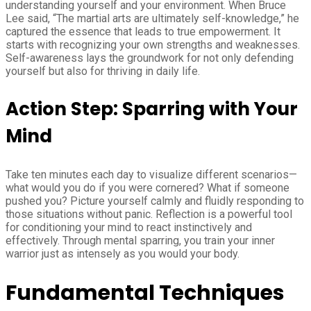
understanding yourself and your environment. When Bruce
Lee said, “The martial arts are ultimately self-knowledge,” he
captured the essence that leads to true empowerment. It
starts with recognizing your own strengths and weaknesses.
Self-awareness lays the groundwork for not only defending
yourself but also for thriving in daily life.
Action Step: Sparring with Your
Mind
Take ten minutes each day to visualize different scenarios—
what would you do if you were cornered? What if someone
pushed you? Picture yourself calmly and fluidly responding to
those situations without panic. Reflection is a powerful tool
for conditioning your mind to react instinctively and
effectively. Through mental sparring, you train your inner
warrior just as intensely as you would your body.
Fundamental Techniques