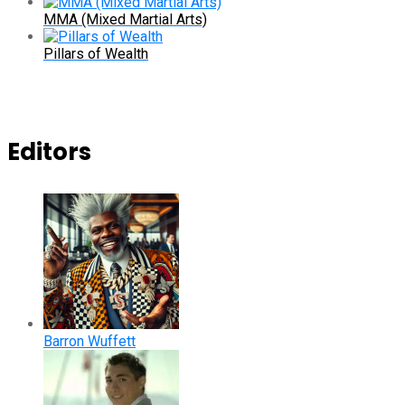
MMA (Mixed Martial Arts)
Pillars of Wealth
Editors
Barron Wuffett