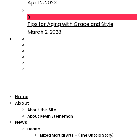
April 2, 2023
3
Tips for Aging with Grace and Style
March 2, 2023
Home
About
About this Site
About Kevin Steineman
News
Health
Mixed Martial Arts – (The Untold Story)