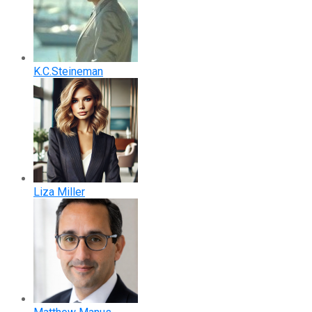
K.C.Steineman
Liza Miller