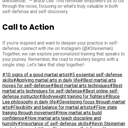
unessential.” — Bruce Lee. This reminder empowers us to cut
through the noise, focusing on what’s truly valuable in both
self-defense and self-discovery.
Call to Action
If you’re inspired and want to deepen your practice in self-
defense, connect with me on Instagram (@KSteineman).
Together, we can explore personalized training that speaks to
your journey. Remember, the road to mastery begins with a
single step. Let’s take that step together!
#10 signs of a good martial artist
#5 essential self-defense
skills
#Applying martial arts in daily life
#Best martial arts
moves for self-defense
#Best martial arts techniques
#Best
martial arts techniques for self-defense
#Best online self-
defense instructor
#Bodyweight training for fighters
#Bruce
Lee philosophy in daily life
#Developing focus through martial
arts
#Flexibility and balance for martial artists
#Flow state
training through movement
#How martial arts build
confidence
#How martial arts teach discipline and
humility
#Importance of self-defense skills
#Kevin Steineman