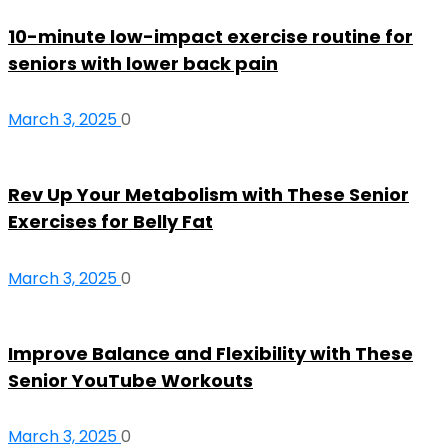
10-minute low-impact exercise routine for
seniors with lower back pain
March 3, 2025
0
Rev Up Your Metabolism with These Senior
Exercises for Belly Fat
March 3, 2025
0
Improve Balance and Flexibility with These
Senior YouTube Workouts
March 3, 2025
0