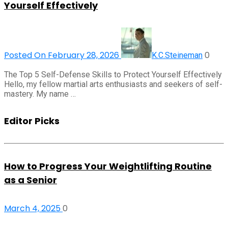
Yourself Effectively
Posted On February 28, 2026
0
K.C.Steineman
The Top 5 Self-Defense Skills to Protect Yourself Effectively
Hello, my fellow martial arts enthusiasts and seekers of self-
mastery. My name …
Editor Picks
How to Progress Your Weightlifting Routine
as a Senior
March 4, 2025
0