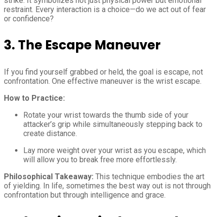
strike. It symbolizes not just physical power but emotional
restraint. Every interaction is a choice—do we act out of fear
or confidence?
3. The Escape Maneuver
If you find yourself grabbed or held, the goal is escape, not
confrontation. One effective maneuver is the wrist escape.
How to Practice:
Rotate your wrist towards the thumb side of your
attacker’s grip while simultaneously stepping back to
create distance.
Lay more weight over your wrist as you escape, which
will allow you to break free more effortlessly.
Philosophical Takeaway:
This technique embodies the art
of yielding. In life, sometimes the best way out is not through
confrontation but through intelligence and grace.