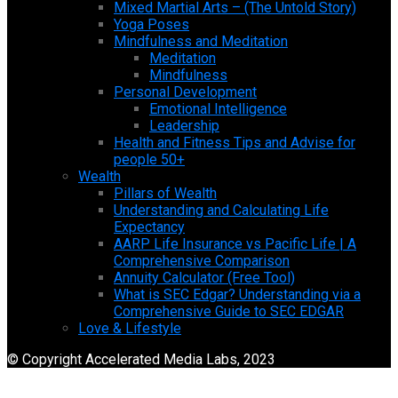
Mixed Martial Arts – (The Untold Story)
Yoga Poses
Mindfulness and Meditation
Meditation
Mindfulness
Personal Development
Emotional Intelligence
Leadership
Health and Fitness Tips and Advise for
people 50+
Wealth
Pillars of Wealth
Understanding and Calculating Life
Expectancy
AARP Life Insurance vs Pacific Life | A
Comprehensive Comparison
Annuity Calculator (Free Tool)
What is SEC Edgar? Understanding via a
Comprehensive Guide to SEC EDGAR
Love & Lifestyle
© Copyright Accelerated Media Labs, 2023