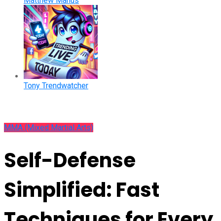
Matthew Manus
Tony Trendwatcher
MMA (Mixed Martial Arts)
Self-Defense
Simplified: Fast
Techniques for Every