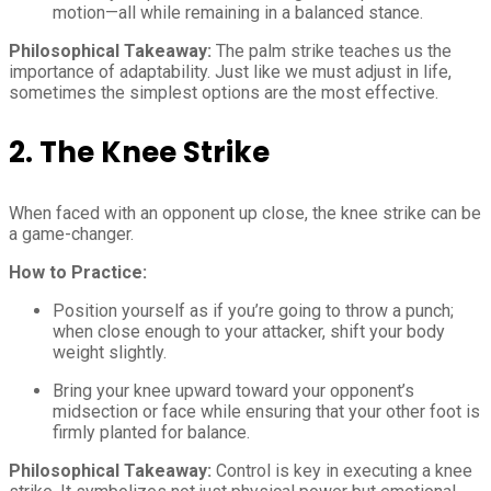
motion—all while remaining in a balanced stance.
Philosophical Takeaway:
The palm strike teaches us the
importance of adaptability. Just like we must adjust in life,
sometimes the simplest options are the most effective.
2. The Knee Strike
When faced with an opponent up close, the knee strike can be
a game-changer.
How to Practice:
Position yourself as if you’re going to throw a punch;
when close enough to your attacker, shift your body
weight slightly.
Bring your knee upward toward your opponent’s
midsection or face while ensuring that your other foot is
firmly planted for balance.
Philosophical Takeaway:
Control is key in executing a knee