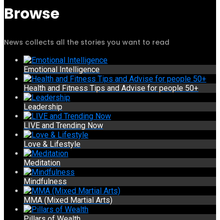
Browse
News collects all the stories you want to read
Emotional Intelligence
Health and Fitness Tips and Advise for people 50+
Leadership
LIVE and Trending Now
Love & Lifestyle
Meditation
Mindfulness
MMA (Mixed Martial Arts)
Pillars of Wealth