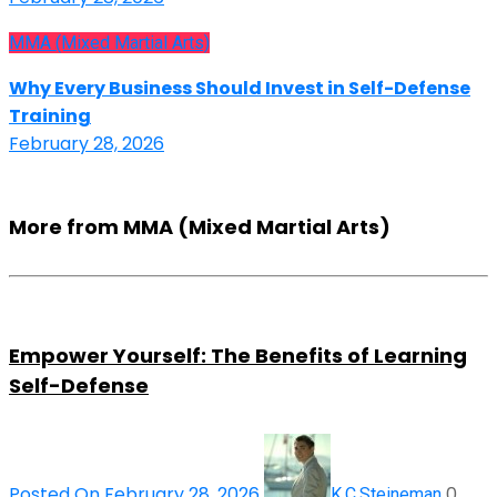
MMA (Mixed Martial Arts)
Why Every Business Should Invest in Self-Defense
Training
February 28, 2026
More from MMA (Mixed Martial Arts)
Empower Yourself: The Benefits of Learning
Self-Defense
Posted On February 28, 2026
0
K.C.Steineman