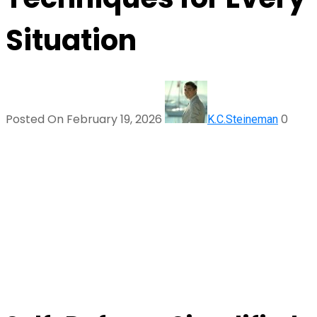
Situation
Posted On February 19, 2026
0
K.C.Steineman