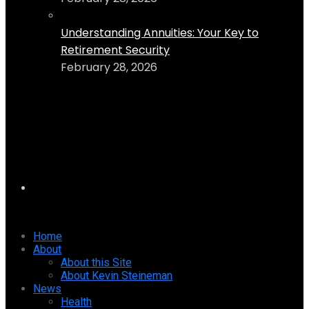
Understanding Annuities: Your Key to
Retirement Security
February 28, 2026
Home
About
About this Site
About Kevin Steineman
News
Health