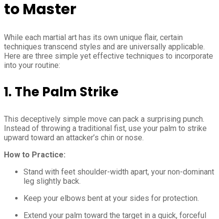
to Master
While each martial art has its own unique flair, certain
techniques transcend styles and are universally applicable.
Here are three simple yet effective techniques to incorporate
into your routine:
1. The Palm Strike
This deceptively simple move can pack a surprising punch.
Instead of throwing a traditional fist, use your palm to strike
upward toward an attacker’s chin or nose.
How to Practice:
Stand with feet shoulder-width apart, your non-dominant
leg slightly back.
Keep your elbows bent at your sides for protection.
Extend your palm toward the target in a quick, forceful