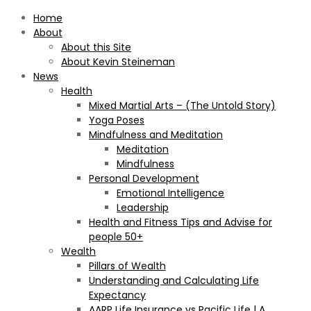
Home
About
About this Site
About Kevin Steineman
News
Health
Mixed Martial Arts – (The Untold Story)
Yoga Poses
Mindfulness and Meditation
Meditation
Mindfulness
Personal Development
Emotional Intelligence
Leadership
Health and Fitness Tips and Advise for
people 50+
Wealth
Pillars of Wealth
Understanding and Calculating Life
Expectancy
AARP Life Insurance vs Pacific Life | A