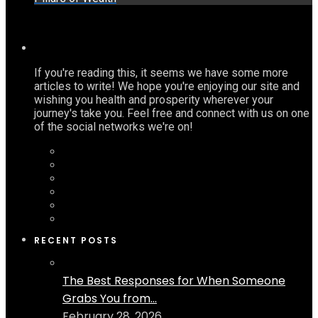
If you're reading this, it seems we have some more
articles to write! We hope you're enjoying our site and
wishing you health and prosperity wherever your
journey's take you. Feel free and connect with us on one
of the social networks we're on!
RECENT POSTS
The Best Responses for When Someone
Grabs You from...
February 28, 2026