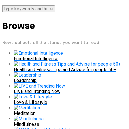
Browse
News collects all the stories you want to read
Emotional Intelligence
Health and Fitness Tips and Advise for people 50+
Leadership
LIVE and Trending Now
Love & Lifestyle
Meditation
Mindfulness