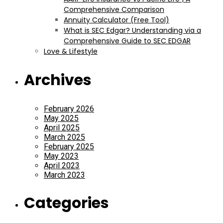
Comprehensive Comparison
Annuity Calculator (Free Tool)
What is SEC Edgar? Understanding via a
Comprehensive Guide to SEC EDGAR
Love & Lifestyle
Archives
February 2026
May 2025
April 2025
March 2025
February 2025
May 2023
April 2023
March 2023
Categories