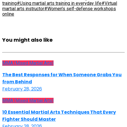
training
#Using martial arts training in everyday life
#Virtual
martial arts instructor
#Women’s self-defense workshops
online
You might also like
MMA (Mixed Martial Arts)
The Best Responses for When Someone Grabs You
from Behind
February 28, 2026
MMA (Mixed Martial Arts)
10 Essential Martial Arts Techniques That Every
Fighter Should Master
February 28, 2026