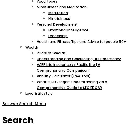
Yoga Poses
Mindfulness and Meditation
Meditation
Mindfulness
Personal Development
Emotional Intelligence
Leadership
Health and Fitness Tips and Advise for people 50+
Wealth
Pillars of Wealth
Understanding and Calculating Life Expectancy
AARP Life Insurance vs Pacific Life | A
Comprehensive Comparison
Annuity Calculator (Free Tool)
What is SEC Edgar? Understanding via a
Comprehensive Guide to SEC EDGAR
Love & Lifestyle
Browse
Search
Menu
Search