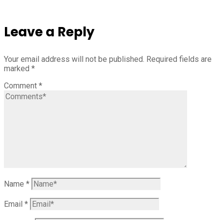
Leave a Reply
Your email address will not be published.
Required fields are
marked
*
Comment
*
Name
*
Email
*