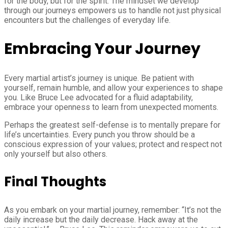
for the body, but for the spirit. The mindset we develop
through our journeys empowers us to handle not just physical
encounters but the challenges of everyday life.
Embracing Your Journey
Every martial artist’s journey is unique. Be patient with
yourself, remain humble, and allow your experiences to shape
you. Like Bruce Lee advocated for a fluid adaptability,
embrace your openness to learn from unexpected moments.
Perhaps the greatest self-defense is to mentally prepare for
life’s uncertainties. Every punch you throw should be a
conscious expression of your values; protect and respect not
only yourself but also others.
Final Thoughts
As you embark on your martial journey, remember: “It’s not the
daily increase but the daily decrease. Hack away at the