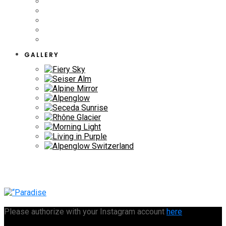
GALLERY
Please authorize with your Instagram account
here