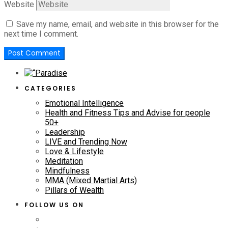
Website
Save my name, email, and website in this browser for the
next time I comment.
CATEGORIES
Emotional Intelligence
Health and Fitness Tips and Advise for people
50+
Leadership
LIVE and Trending Now
Love & Lifestyle
Meditation
Mindfulness
MMA (Mixed Martial Arts)
Pillars of Wealth
FOLLOW US ON