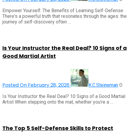
Empower Yourself: The Benefits of Learning Self-Defense
There's a powerful truth that resonates through the ages: the
journey of self-discovery often …
Is Your Instructor the Real Deal? 10 Signs of a
Good Martial Artist
Posted On February 28, 2026
0
K.C.Steineman
Is Your Instructor the Real Deal? 10 Signs of a Good Martial
Artist When stepping onto the mat, whether you’re a …
The Top 5 Self-Defense Skills to Protect