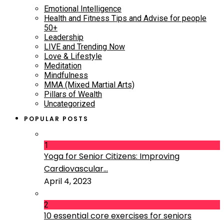
Emotional Intelligence
Health and Fitness Tips and Advise for people
50+
Leadership
LIVE and Trending Now
Love & Lifestyle
Meditation
Mindfulness
MMA (Mixed Martial Arts)
Pillars of Wealth
Uncategorized
POPULAR POSTS
1
Yoga for Senior Citizens: Improving
Cardiovascular...
April 4, 2023
2
10 essential core exercises for seniors