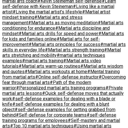
martial arts coach
#Kevin Steineman self-defense
#Learn
self-defense with Kevin Steineman
#Living like a martial
artist
#Living the martial artist’s lifestyle
#Martial artist
mindset training
#Martial arts and stress
management
#Martial arts as moving meditation
#Martial arts
conditioning for endurance
#Martial arts discipline and
mindset
#Martial arts drills for speed and power
#Martial arts
for kids and families online
#Martial arts for self-
improvement
#Martial arts principles for success
#martial arts
skills in everyday life
#Martial arts strength training
#Martial
arts stretching and mobility
#martial arts techniques
examples
#martial arts training
#Martial arts video
tutorials
#Martial arts warm-up routines
#Martial arts wisdom
and quotes
#Martial arts workouts at home
#Mental training
from martial arts
#Online self-defense instructor
#Overcoming
fear through martial arts
#Path of the modern
warrior
#Personalized martial arts training programs
#Private
martial arts lessons
#Quick self-defense moves that actually
work
#self-defense examples for dealing with a blade or
knife
#self-defense examples for dealing with a blunt
object
#self-defense examples for getting grabbed from
behind
#Self-defense for corporate teams
#self-defense
training programs for employees
#Self-mastery and martial
arts
#Top 10 martial arts techniques
#Using martial arts