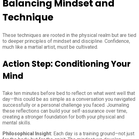
Balancing Mindset and
Technique
These techniques are rooted in the physical realm but are tied
to deeper principles of mindset and discipline. Confidence,
much like a martial artist, must be cultivated.
Action Step: Conditioning Your
Mind
Take ten minutes before bed to reflect on what went well that
day—this could be as simple as a conversation you navigated
successfully or a personal challenge you faced. Journaling
these reflections can build your self-assurance over time,
creating a stronger foundation for both your physical and
mental skills.
Philosophical Insight:
Each day is a training ground—not just