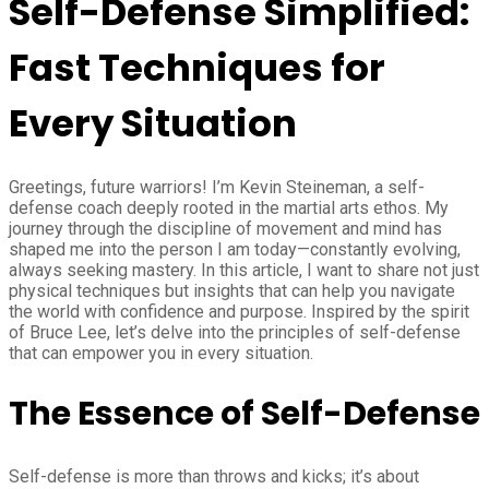
Self-Defense Simplified:
Fast Techniques for
Every Situation
Greetings, future warriors! I’m Kevin Steineman, a self-
defense coach deeply rooted in the martial arts ethos. My
journey through the discipline of movement and mind has
shaped me into the person I am today—constantly evolving,
always seeking mastery. In this article, I want to share not just
physical techniques but insights that can help you navigate
the world with confidence and purpose. Inspired by the spirit
of Bruce Lee, let’s delve into the principles of self-defense
that can empower you in every situation.
The Essence of Self-Defense
Self-defense is more than throws and kicks; it’s about