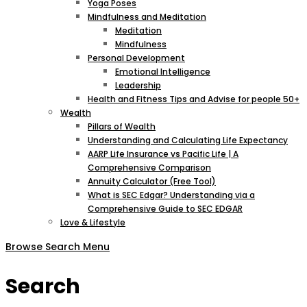
Yoga Poses
Mindfulness and Meditation
Meditation
Mindfulness
Personal Development
Emotional Intelligence
Leadership
Health and Fitness Tips and Advise for people 50+
Wealth
Pillars of Wealth
Understanding and Calculating Life Expectancy
AARP Life Insurance vs Pacific Life | A
Comprehensive Comparison
Annuity Calculator (Free Tool)
What is SEC Edgar? Understanding via a
Comprehensive Guide to SEC EDGAR
Love & Lifestyle
Browse
Search
Menu
Search