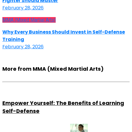
Fighter Should Master
February 28, 2026
MMA (Mixed Martial Arts)
Why Every Business Should Invest in Self-Defense
Training
February 28, 2026
More from MMA (Mixed Martial Arts)
Empower Yourself: The Benefits of Learning
Self-Defense