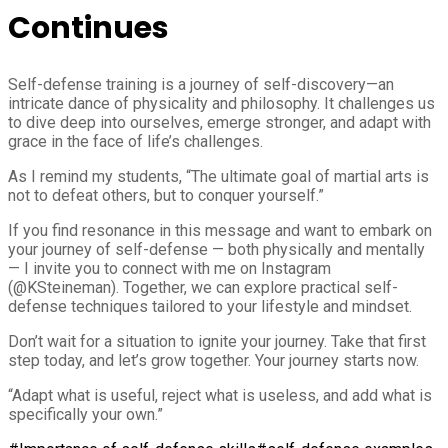
Continues
Self-defense training is a journey of self-discovery—an
intricate dance of physicality and philosophy. It challenges us
to dive deep into ourselves, emerge stronger, and adapt with
grace in the face of life’s challenges.
As I remind my students, “The ultimate goal of martial arts is
not to defeat others, but to conquer yourself.”
If you find resonance in this message and want to embark on
your journey of self-defense — both physically and mentally
— I invite you to connect with me on Instagram
(@KSteineman). Together, we can explore practical self-
defense techniques tailored to your lifestyle and mindset.
Don’t wait for a situation to ignite your journey. Take that first
step today, and let’s grow together. Your journey starts now.
“Adapt what is useful, reject what is useless, and add what is
specifically your own.”