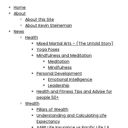
Home
About
About this Site
About Kevin Steineman
News
Health
Mixed Martial Arts – (The Untold Story)
Yoga Poses
Mindfulness and Meditation
Meditation
Mindfulness
Personal Development
Emotional Intelligence
Leadership
Health and Fitness Tips and Advise for
people 50+
Wealth
Pillars of Wealth
Understanding and Calculating Life
Expectancy
AARP Life Insurance vs Pacific Life | A