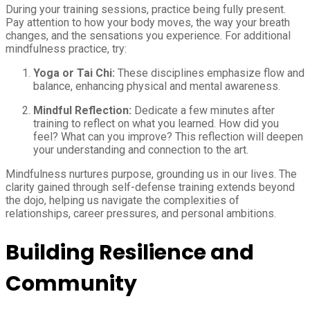
During your training sessions, practice being fully present.
Pay attention to how your body moves, the way your breath
changes, and the sensations you experience. For additional
mindfulness practice, try:
Yoga or Tai Chi:
These disciplines emphasize flow and
balance, enhancing physical and mental awareness.
Mindful Reflection:
Dedicate a few minutes after
training to reflect on what you learned. How did you
feel? What can you improve? This reflection will deepen
your understanding and connection to the art.
Mindfulness nurtures purpose, grounding us in our lives. The
clarity gained through self-defense training extends beyond
the dojo, helping us navigate the complexities of
relationships, career pressures, and personal ambitions.
Building Resilience and
Community