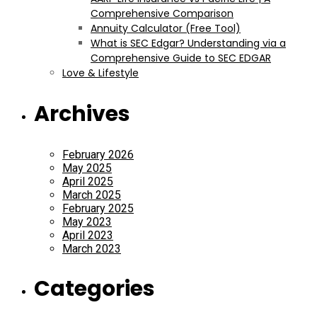
Comprehensive Comparison
Annuity Calculator (Free Tool)
What is SEC Edgar? Understanding via a
Comprehensive Guide to SEC EDGAR
Love & Lifestyle
Archives
February 2026
May 2025
April 2025
March 2025
February 2025
May 2023
April 2023
March 2023
Categories