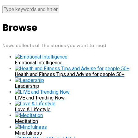
Browse
News collects all the stories you want to read
Emotional Intelligence
Health and Fitness Tips and Advise for people 50+
Leadership
LIVE and Trending Now
Love & Lifestyle
Meditation
Mindfulness