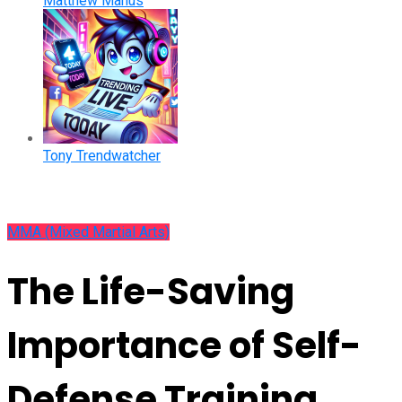
Matthew Manus
Tony Trendwatcher
MMA (Mixed Martial Arts)
The Life-Saving
Importance of Self-
Defense Training