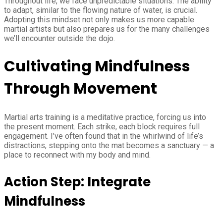
Throughout life, we face unpredictable situations. The ability
to adapt, similar to the flowing nature of water, is crucial.
Adopting this mindset not only makes us more capable
martial artists but also prepares us for the many challenges
we’ll encounter outside the dojo.
Cultivating Mindfulness
Through Movement
Martial arts training is a meditative practice, forcing us into
the present moment. Each strike, each block requires full
engagement. I’ve often found that in the whirlwind of life’s
distractions, stepping onto the mat becomes a sanctuary — a
place to reconnect with my body and mind.
Action Step: Integrate
Mindfulness