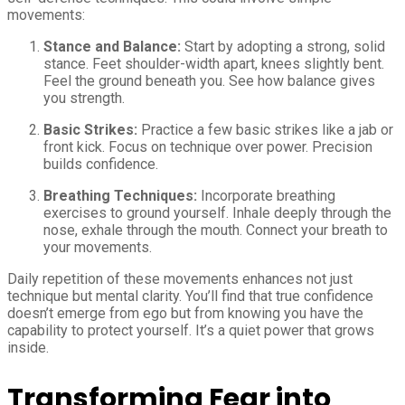
movements:
Stance and Balance:
Start by adopting a strong, solid
stance. Feet shoulder-width apart, knees slightly bent.
Feel the ground beneath you. See how balance gives
you strength.
Basic Strikes:
Practice a few basic strikes like a jab or
front kick. Focus on technique over power. Precision
builds confidence.
Breathing Techniques:
Incorporate breathing
exercises to ground yourself. Inhale deeply through the
nose, exhale through the mouth. Connect your breath to
your movements.
Daily repetition of these movements enhances not just
technique but mental clarity. You’ll find that true confidence
doesn’t emerge from ego but from knowing you have the
capability to protect yourself. It’s a quiet power that grows
inside.
Transforming Fear into