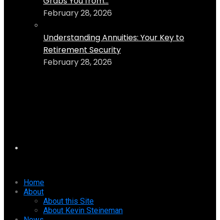
Grabs You from...
February 28, 2026
Understanding Annuities: Your Key to
Retirement Security
February 28, 2026
Home
About
About this Site
About Kevin Steineman
News