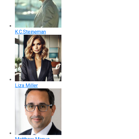
K.C.Steineman
Liza Miller