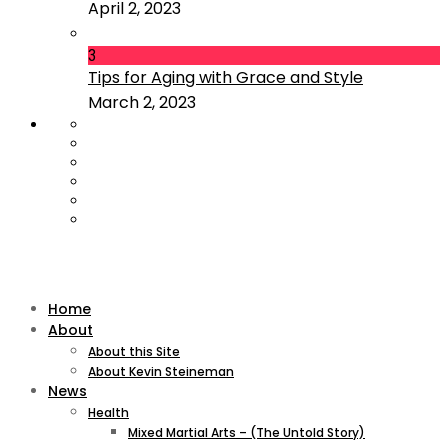
April 2, 2023
3
Tips for Aging with Grace and Style
March 2, 2023
Home
About
About this Site
About Kevin Steineman
News
Health
Mixed Martial Arts – (The Untold Story)