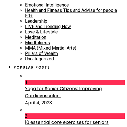
Emotional Intelligence
Health and Fitness Tips and Advise for people
50+
Leadership
LIVE and Trending Now
Love & Lifestyle
Meditation
Mindfulness
MMA (Mixed Martial Arts)
Pillars of Wealth
Uncategorized
POPULAR POSTS
1
Yoga for Senior Citizens: Improving
Cardiovascular...
April 4, 2023
2
10 essential core exercises for seniors