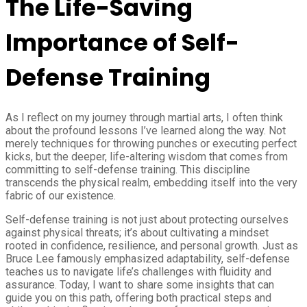
The Life-Saving
Importance of Self-
Defense Training
As I reflect on my journey through martial arts, I often think
about the profound lessons I’ve learned along the way. Not
merely techniques for throwing punches or executing perfect
kicks, but the deeper, life-altering wisdom that comes from
committing to self-defense training. This discipline
transcends the physical realm, embedding itself into the very
fabric of our existence.
Self-defense training is not just about protecting ourselves
against physical threats; it’s about cultivating a mindset
rooted in confidence, resilience, and personal growth. Just as
Bruce Lee famously emphasized adaptability, self-defense
teaches us to navigate life’s challenges with fluidity and
assurance. Today, I want to share some insights that can
guide you on this path, offering both practical steps and