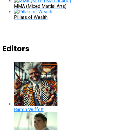
MMA (Mixed Martial Arts)
Pillars of Wealth
Editors
Barron Wuffett