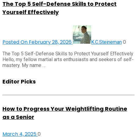
The Top 5 Self-Defense Skills to Protect
Yourself Effectively
Posted On February 28, 2026
0
K.C.Steineman
The Top 5 Self-Defense Skills to Protect Yourself Effectively
Hello, my fellow martial arts enthusiasts and seekers of self-
mastery. My name …
Editor Picks
How to Progress Your Weightlifting Routine
as a Senior
March 4, 2025
0