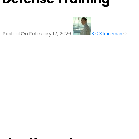
Posted On February 17, 2026
0
K.C.Steineman