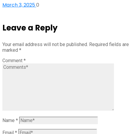
March 3, 2025
0
Leave a Reply
Your email address will not be published.
Required fields are
marked
*
Comment
*
Name
*
Email
*