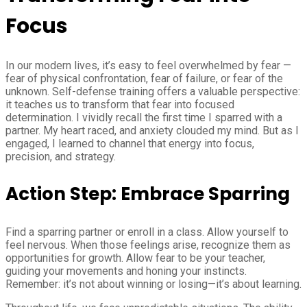
Focus
In our modern lives, it’s easy to feel overwhelmed by fear —
fear of physical confrontation, fear of failure, or fear of the
unknown. Self-defense training offers a valuable perspective:
it teaches us to transform that fear into focused
determination. I vividly recall the first time I sparred with a
partner. My heart raced, and anxiety clouded my mind. But as I
engaged, I learned to channel that energy into focus,
precision, and strategy.
Action Step: Embrace Sparring
Find a sparring partner or enroll in a class. Allow yourself to
feel nervous. When those feelings arise, recognize them as
opportunities for growth. Allow fear to be your teacher,
guiding your movements and honing your instincts.
Remember: it’s not about winning or losing—it’s about learning.