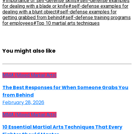
#Importance of self-defense skills
#self-defense examples
for dealing with a blade or knife
#self-defense examples for
dealing with a blunt object
#self-defense examples for
getting grabbed from behind
#self-defense training programs
for employees
#Top 10 martial arts techniques
You might also like
MMA (Mixed Martial Arts)
The Best Responses for When Someone Grabs You
from Behind
February 28, 2026
MMA (Mixed Martial Arts)
10 Essential Martial Arts Techniques That Every