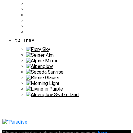
GALLERY