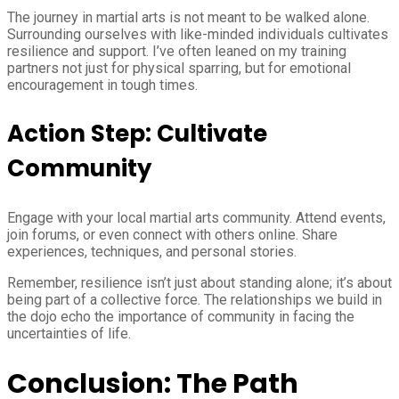
The journey in martial arts is not meant to be walked alone.
Surrounding ourselves with like-minded individuals cultivates
resilience and support. I’ve often leaned on my training
partners not just for physical sparring, but for emotional
encouragement in tough times.
Action Step: Cultivate
Community
Engage with your local martial arts community. Attend events,
join forums, or even connect with others online. Share
experiences, techniques, and personal stories.
Remember, resilience isn’t just about standing alone; it’s about
being part of a collective force. The relationships we build in
the dojo echo the importance of community in facing the
uncertainties of life.
Conclusion: The Path