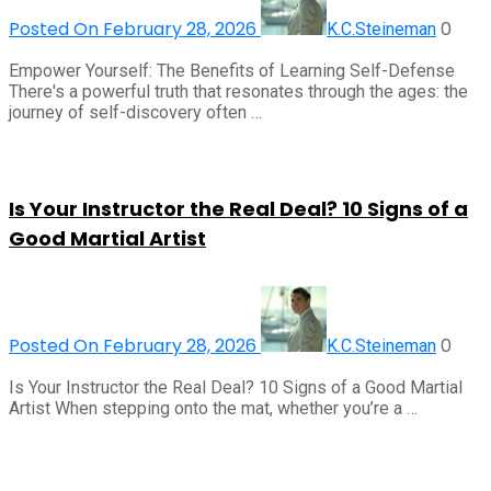
Posted On February 28, 2026
0
K.C.Steineman
Empower Yourself: The Benefits of Learning Self-Defense
There's a powerful truth that resonates through the ages: the
journey of self-discovery often …
Is Your Instructor the Real Deal? 10 Signs of a
Good Martial Artist
Posted On February 28, 2026
0
K.C.Steineman
Is Your Instructor the Real Deal? 10 Signs of a Good Martial
Artist When stepping onto the mat, whether you’re a …