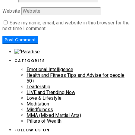
Website
Save my name, email, and website in this browser for the
next time I comment.
CATEGORIES
Emotional Intelligence
Health and Fitness Tips and Advise for people
50+
Leadership
LIVE and Trending Now
Love & Lifestyle
Meditation
Mindfulness
MMA (Mixed Martial Arts)
Pillars of Wealth
FOLLOW US ON