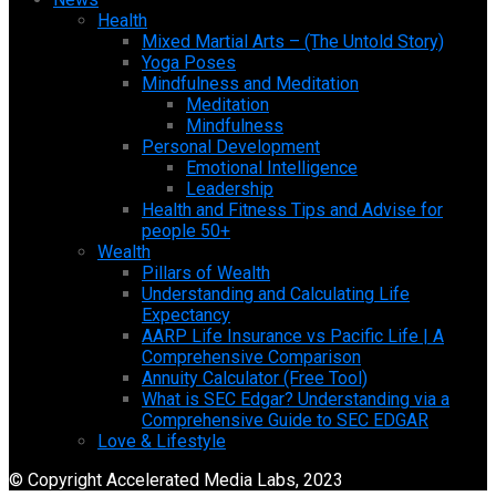
Health
Mixed Martial Arts – (The Untold Story)
Yoga Poses
Mindfulness and Meditation
Meditation
Mindfulness
Personal Development
Emotional Intelligence
Leadership
Health and Fitness Tips and Advise for
people 50+
Wealth
Pillars of Wealth
Understanding and Calculating Life
Expectancy
AARP Life Insurance vs Pacific Life | A
Comprehensive Comparison
Annuity Calculator (Free Tool)
What is SEC Edgar? Understanding via a
Comprehensive Guide to SEC EDGAR
Love & Lifestyle
© Copyright Accelerated Media Labs, 2023