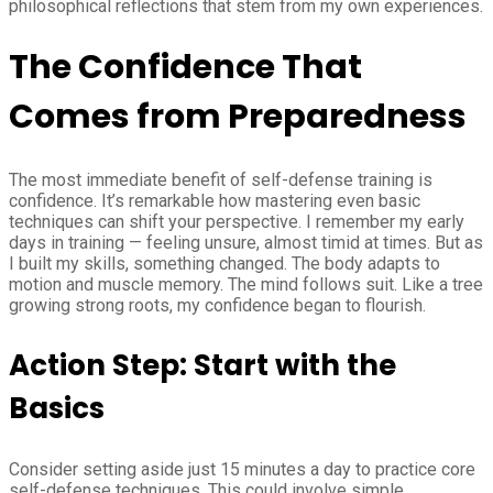
philosophical reflections that stem from my own experiences.
The Confidence That
Comes from Preparedness
The most immediate benefit of self-defense training is
confidence. It’s remarkable how mastering even basic
techniques can shift your perspective. I remember my early
days in training — feeling unsure, almost timid at times. But as
I built my skills, something changed. The body adapts to
motion and muscle memory. The mind follows suit. Like a tree
growing strong roots, my confidence began to flourish.
Action Step: Start with the
Basics
Consider setting aside just 15 minutes a day to practice core
self-defense techniques. This could involve simple