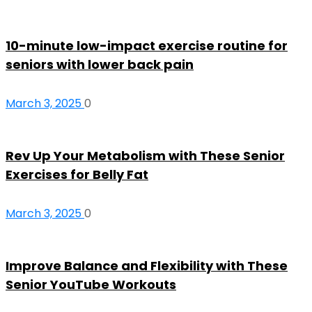
10-minute low-impact exercise routine for
seniors with lower back pain
March 3, 2025
0
Rev Up Your Metabolism with These Senior
Exercises for Belly Fat
March 3, 2025
0
Improve Balance and Flexibility with These
Senior YouTube Workouts