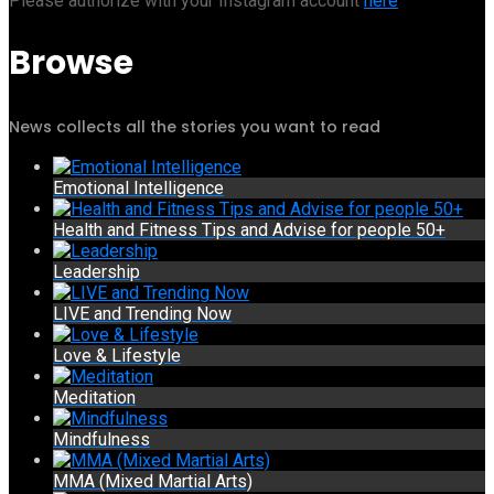
Please authorize with your Instagram account
here
Browse
News collects all the stories you want to read
Emotional Intelligence
Health and Fitness Tips and Advise for people 50+
Leadership
LIVE and Trending Now
Love & Lifestyle
Meditation
Mindfulness
MMA (Mixed Martial Arts)