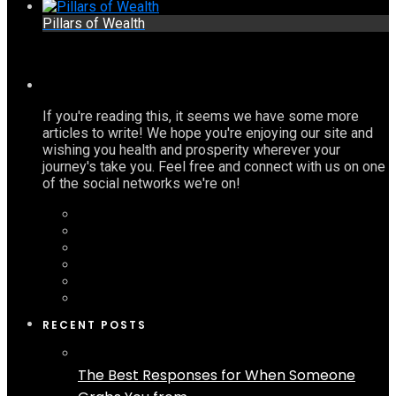
Pillars of Wealth
If you're reading this, it seems we have some more
articles to write! We hope you're enjoying our site and
wishing you health and prosperity wherever your
journey's take you. Feel free and connect with us on one
of the social networks we're on!
RECENT POSTS
The Best Responses for When Someone