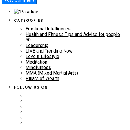
CATEGORIES
Emotional Intelligence
Health and Fitness Tips and Advise for people
50+
Leadership
LIVE and Trending Now
Love & Lifestyle
Meditation
Mindfulness
MMA (Mixed Martial Arts)
Pillars of Wealth
FOLLOW US ON