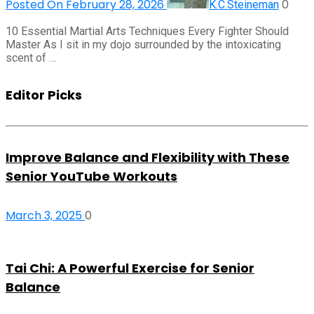
Posted On February 28, 2026
0
K.C.Steineman
10 Essential Martial Arts Techniques Every Fighter Should
Master As I sit in my dojo surrounded by the intoxicating
scent of …
Editor Picks
Improve Balance and Flexibility with These
Senior YouTube Workouts
March 3, 2025
0
Tai Chi: A Powerful Exercise for Senior
Balance