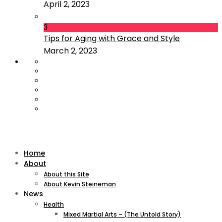
April 2, 2023
3
Tips for Aging with Grace and Style
March 2, 2023
Home
About
About this Site
About Kevin Steineman
News
Health
Mixed Martial Arts – (The Untold Story)