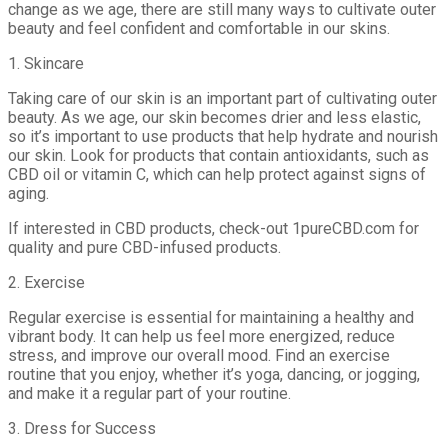
change as we age, there are still many ways to cultivate outer
beauty and feel confident and comfortable in our skins.
1. Skincare
Taking care of our skin is an important part of cultivating outer
beauty. As we age, our skin becomes drier and less elastic,
so it’s important to use products that help hydrate and nourish
our skin. Look for products that contain antioxidants, such as
CBD oil or vitamin C, which can help protect against signs of
aging.
If interested in CBD products, check-out 1pureCBD.com for
quality and pure CBD-infused products.
2. Exercise
Regular exercise is essential for maintaining a healthy and
vibrant body. It can help us feel more energized, reduce
stress, and improve our overall mood. Find an exercise
routine that you enjoy, whether it’s yoga, dancing, or jogging,
and make it a regular part of your routine.
3. Dress for Success