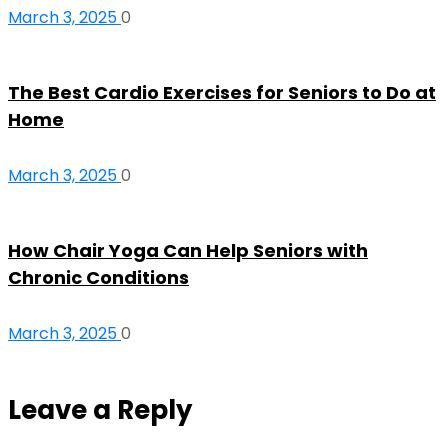
March 3, 2025
0
The Best Cardio Exercises for Seniors to Do at
Home
March 3, 2025
0
How Chair Yoga Can Help Seniors with
Chronic Conditions
March 3, 2025
0
Leave a Reply