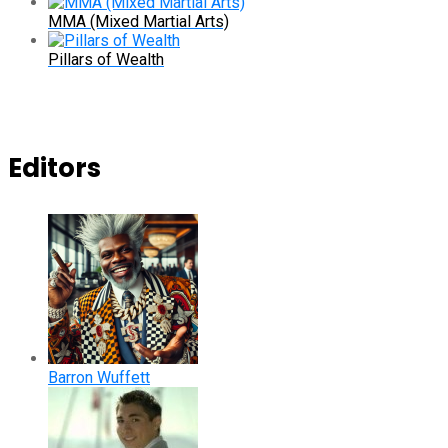
MMA (Mixed Martial Arts)
Pillars of Wealth
Editors
Barron Wuffett