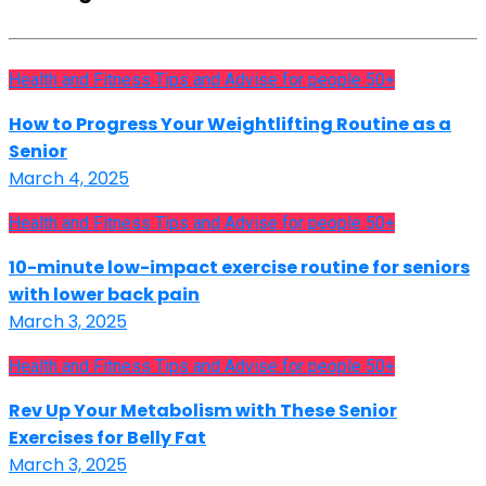
Health and Fitness Tips and Advise for people 50+
How to Progress Your Weightlifting Routine as a
Senior
March 4, 2025
Health and Fitness Tips and Advise for people 50+
10-minute low-impact exercise routine for seniors
with lower back pain
March 3, 2025
Health and Fitness Tips and Advise for people 50+
Rev Up Your Metabolism with These Senior
Exercises for Belly Fat
March 3, 2025