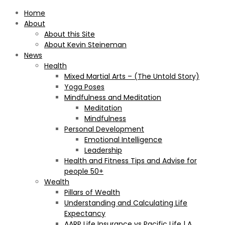
Home
About
About this Site
About Kevin Steineman
News
Health
Mixed Martial Arts – (The Untold Story)
Yoga Poses
Mindfulness and Meditation
Meditation
Mindfulness
Personal Development
Emotional Intelligence
Leadership
Health and Fitness Tips and Advise for
people 50+
Wealth
Pillars of Wealth
Understanding and Calculating Life
Expectancy
AARP Life Insurance vs Pacific Life | A