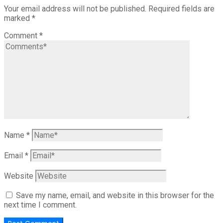
Your email address will not be published.
Required fields are
marked
*
Comment
*
Name
*
Email
*
Website
Save my name, email, and website in this browser for the
next time I comment.