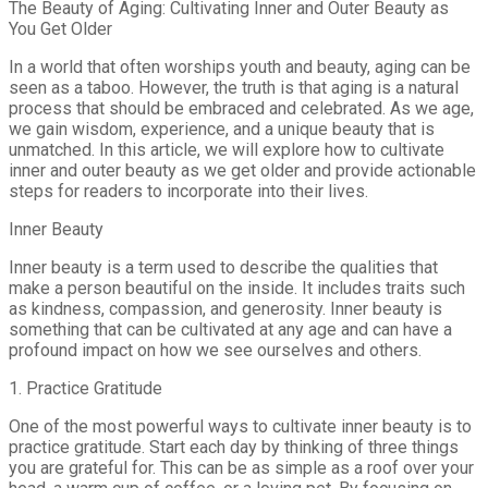
The Beauty of Aging: Cultivating Inner and Outer Beauty as
You Get Older
In a world that often worships youth and beauty, aging can be
seen as a taboo. However, the truth is that aging is a natural
process that should be embraced and celebrated. As we age,
we gain wisdom, experience, and a unique beauty that is
unmatched. In this article, we will explore how to cultivate
inner and outer beauty as we get older and provide actionable
steps for readers to incorporate into their lives.
Inner Beauty
Inner beauty is a term used to describe the qualities that
make a person beautiful on the inside. It includes traits such
as kindness, compassion, and generosity. Inner beauty is
something that can be cultivated at any age and can have a
profound impact on how we see ourselves and others.
1. Practice Gratitude
One of the most powerful ways to cultivate inner beauty is to
practice gratitude. Start each day by thinking of three things
you are grateful for. This can be as simple as a roof over your