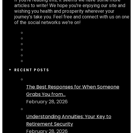
articles to write! We hope you're enjoying our site and
wishing you health and prosperity wherever your
journey's take you. Feel free and connect with us on one
of the social networks we're on!
RECENT POSTS
The Best Responses for When Someone
Grabs You from...
February 28, 2026
Understanding Annuities: Your Key to
Retirement Security
February 28, 2026