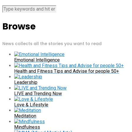
Browse
News collects all the stories you want to read
Emotional Intelligence
Health and Fitness Tips and Advise for people 50+
Leadership
LIVE and Trending Now
Love & Lifestyle
Meditation
Mindfulness