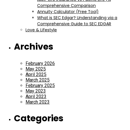
Comprehensive Comparison
Annuity Calculator (Free Tool)
What is SEC Edgar? Understanding via a
Comprehensive Guide to SEC EDGAR
Love & Lifestyle
Archives
February 2026
May 2025
April 2025
March 2025
February 2025
May 2023
April 2023
March 2023
Categories