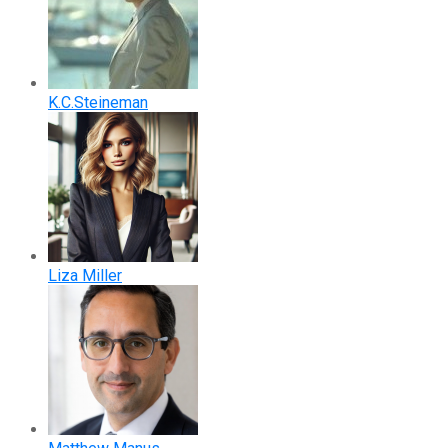
K.C.Steineman
Liza Miller