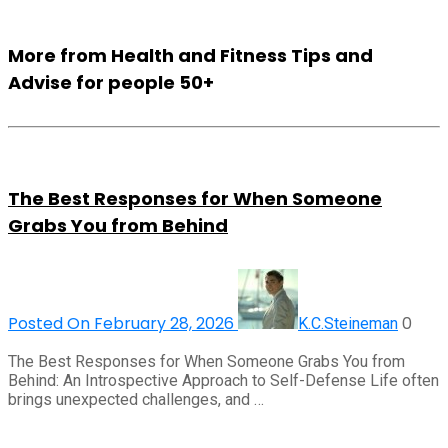
More from Health and Fitness Tips and
Advise for people 50+
The Best Responses for When Someone
Grabs You from Behind
Posted On February 28, 2026
0
K.C.Steineman
The Best Responses for When Someone Grabs You from
Behind: An Introspective Approach to Self-Defense Life often
brings unexpected challenges, and …