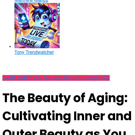
Matthew Manus
Tony Trendwatcher
Health and Fitness Tips and Advise for people 50+
The Beauty of Aging:
Cultivating Inner and
Outer Beauty as You