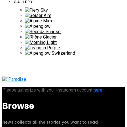
GALLERY
Please authorize with your Instagram account
here
Browse
News collects all the stories you want to read