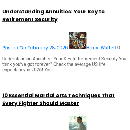
Understanding Annuities: Your Key to
Retirement Security
Posted On February 28, 2026
0
Barron Wuffett
Understanding Annuities: Your Key to Retirement Security You
think you’ve got forever? Check the average US life
expectancy in 2026! Your …
10 Essential Martial Arts Techniques That
Every Fighter Should Master