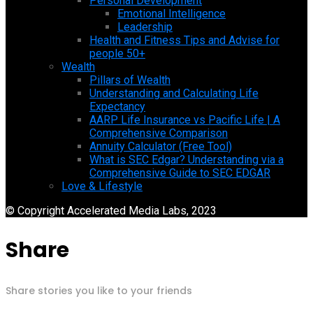
Personal Development
Emotional Intelligence
Leadership
Health and Fitness Tips and Advise for
people 50+
Wealth
Pillars of Wealth
Understanding and Calculating Life
Expectancy
AARP Life Insurance vs Pacific Life | A
Comprehensive Comparison
Annuity Calculator (Free Tool)
What is SEC Edgar? Understanding via a
Comprehensive Guide to SEC EDGAR
Love & Lifestyle
© Copyright Accelerated Media Labs, 2023
Share
Share stories you like to your friends