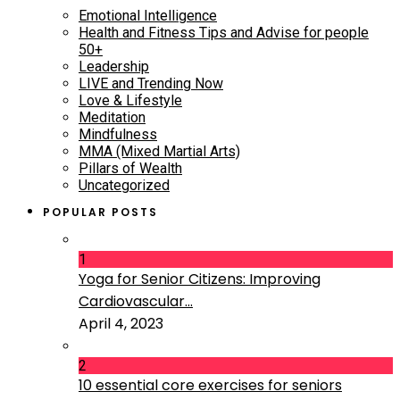
Emotional Intelligence
Health and Fitness Tips and Advise for people
50+
Leadership
LIVE and Trending Now
Love & Lifestyle
Meditation
Mindfulness
MMA (Mixed Martial Arts)
Pillars of Wealth
Uncategorized
POPULAR POSTS
1
Yoga for Senior Citizens: Improving
Cardiovascular...
April 4, 2023
2
10 essential core exercises for seniors