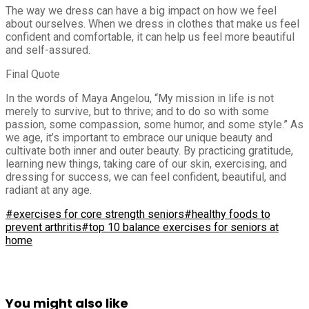
The way we dress can have a big impact on how we feel
about ourselves. When we dress in clothes that make us feel
confident and comfortable, it can help us feel more beautiful
and self-assured.
Final Quote
In the words of Maya Angelou, “My mission in life is not
merely to survive, but to thrive; and to do so with some
passion, some compassion, some humor, and some style.” As
we age, it’s important to embrace our unique beauty and
cultivate both inner and outer beauty. By practicing gratitude,
learning new things, taking care of our skin, exercising, and
dressing for success, we can feel confident, beautiful, and
radiant at any age.
#exercises for core strength seniors
#healthy foods to
prevent arthritis
#top 10 balance exercises for seniors at
home
You might also like