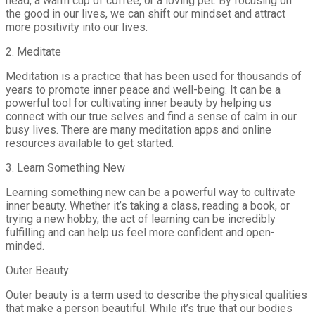
head, a warm cup of coffee, or a loving pet. By focusing on
the good in our lives, we can shift our mindset and attract
more positivity into our lives.
2. Meditate
Meditation is a practice that has been used for thousands of
years to promote inner peace and well-being. It can be a
powerful tool for cultivating inner beauty by helping us
connect with our true selves and find a sense of calm in our
busy lives. There are many meditation apps and online
resources available to get started.
3. Learn Something New
Learning something new can be a powerful way to cultivate
inner beauty. Whether it’s taking a class, reading a book, or
trying a new hobby, the act of learning can be incredibly
fulfilling and can help us feel more confident and open-
minded.
Outer Beauty
Outer beauty is a term used to describe the physical qualities
that make a person beautiful. While it’s true that our bodies