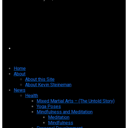
Home
About
About this Site
About Kevin Steineman
News
Health
Mixed Martial Arts – (The Untold Story)
Yoga Poses
Mindfulness and Meditation
Meditation
Mindfulness