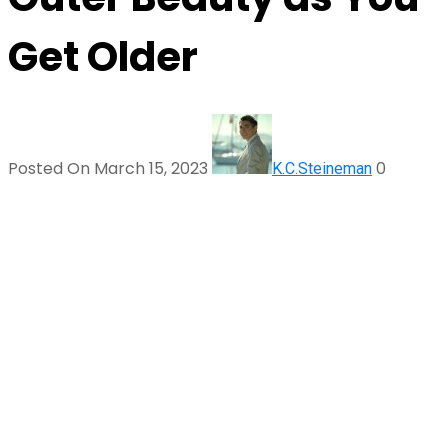
Get Older
Posted On March 15, 2023
0
K.C.Steineman