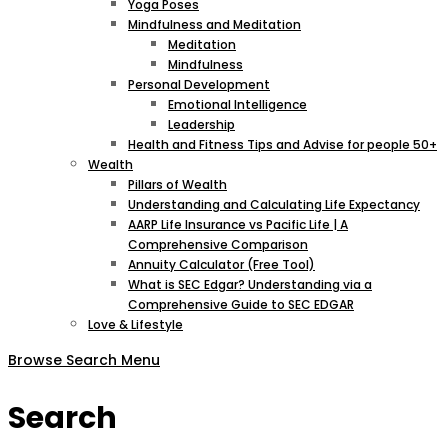
Yoga Poses
Mindfulness and Meditation
Meditation
Mindfulness
Personal Development
Emotional Intelligence
Leadership
Health and Fitness Tips and Advise for people 50+
Wealth
Pillars of Wealth
Understanding and Calculating Life Expectancy
AARP Life Insurance vs Pacific Life | A
Comprehensive Comparison
Annuity Calculator (Free Tool)
What is SEC Edgar? Understanding via a
Comprehensive Guide to SEC EDGAR
Love & Lifestyle
Browse
Search
Menu
Search