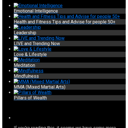
Emotional Intelligence
Health and Fitness Tips and Advise for people 50+
Leadership
LIVE and Trending Now
Love & Lifestyle
Meditation
Mindfulness
MMA (Mixed Martial Arts)
Pillars of Wealth
If you're reading this, it seems we have some more