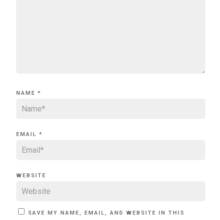
NAME
*
EMAIL
*
WEBSITE
SAVE MY NAME, EMAIL, AND WEBSITE IN THIS