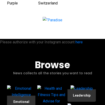
Please authorize with your Instagram account
here
Browse
News collects all the stories you want to read
Leadership
Emotional