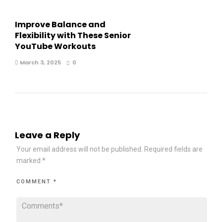
Improve Balance and
Flexibility with These Senior
YouTube Workouts
March 3, 2025
0
Leave a Reply
Your email address will not be published.
Required fields are
marked
*
COMMENT
*