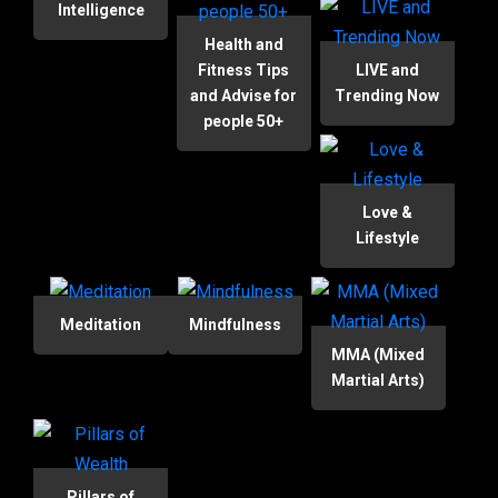
Intelligence
Health and
Fitness Tips
LIVE and
and Advise for
Trending Now
people 50+
Love &
Lifestyle
Meditation
Mindfulness
MMA (Mixed
Martial Arts)
Pillars of