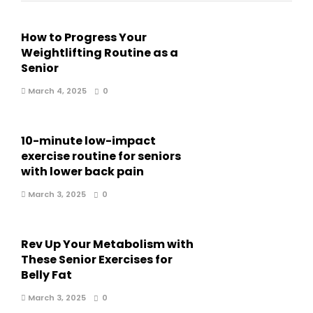
How to Progress Your
Weightlifting Routine as a
Senior
March 4, 2025
0
10-minute low-impact
exercise routine for seniors
with lower back pain
March 3, 2025
0
Rev Up Your Metabolism with
These Senior Exercises for
Belly Fat
March 3, 2025
0