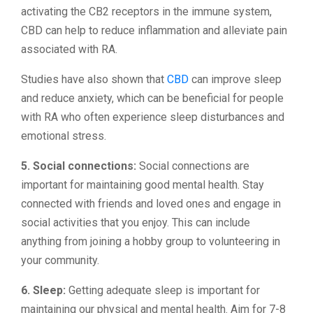
activating the CB2 receptors in the immune system,
CBD can help to reduce inflammation and alleviate pain
associated with RA.
Studies have also shown that
CBD
can improve sleep
and reduce anxiety, which can be beneficial for people
with RA who often experience sleep disturbances and
emotional stress.
5. Social connections:
Social connections are
important for maintaining good mental health. Stay
connected with friends and loved ones and engage in
social activities that you enjoy. This can include
anything from joining a hobby group to volunteering in
your community.
6. Sleep:
Getting adequate sleep is important for
maintaining our physical and mental health. Aim for 7-8