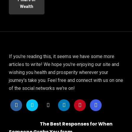
Wealth
If you're reading this, it seems we have some more
articles to write! We hope you're enjoying our site and
wishing you health and prosperity wherever your
journey's take you. Feel free and connect with us on one
of the social networks we're on!
The Best Responses for When
Someone Grabs You from...