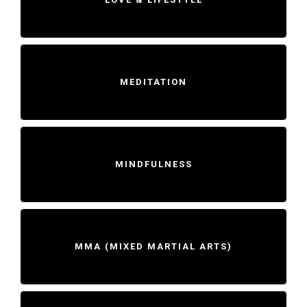
MEDITATION
MINDFULNESS
MMA (MIXED MARTIAL ARTS)