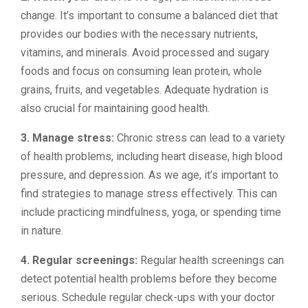
change. It’s important to consume a balanced diet that
provides our bodies with the necessary nutrients,
vitamins, and minerals. Avoid processed and sugary
foods and focus on consuming lean protein, whole
grains, fruits, and vegetables. Adequate hydration is
also crucial for maintaining good health.
3. Manage stress:
Chronic stress can lead to a variety
of health problems, including heart disease, high blood
pressure, and depression. As we age, it’s important to
find strategies to manage stress effectively. This can
include practicing mindfulness, yoga, or spending time
in nature.
4. Regular screenings:
Regular health screenings can
detect potential health problems before they become
serious. Schedule regular check-ups with your doctor