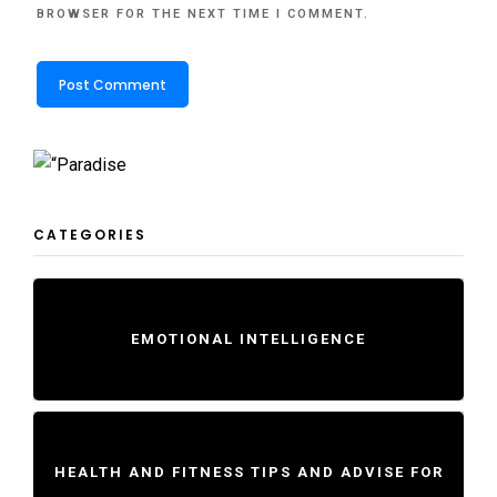
BROWSER FOR THE NEXT TIME I COMMENT.
CATEGORIES
EMOTIONAL INTELLIGENCE
HEALTH AND FITNESS TIPS AND ADVISE FOR