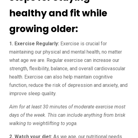
healthy and fit while
growing older:
1. Exercise Regularly:
Exercise is crucial for
maintaining our physical and mental health, no matter
what age we are. Regular exercise can increase our
strength, flexibility, balance, and overall cardiovascular
health. Exercise can also help maintain cognitive
function, reduce the risk of depression and anxiety, and
improve sleep quality.
Aim for at least 30 minutes of moderate exercise most
days of the week. This can include anything from brisk
walking to weightlifting to yoga.
2. Watch your diet:
As we age, our nutritional needs