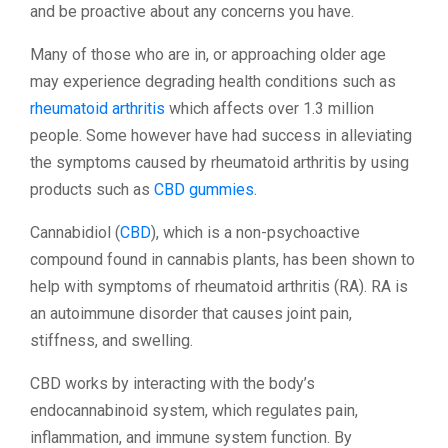
and be proactive about any concerns you have.
Many of those who are in, or approaching older age
may experience degrading health conditions such as
rheumatoid arthritis
which affects over 1.3 million
people. Some however have had success in alleviating
the symptoms caused by rheumatoid arthritis by using
products such as
CBD gummies
.
Cannabidiol (
CBD
), which is a non-psychoactive
compound found in cannabis plants, has been shown to
help with symptoms of rheumatoid arthritis (RA). RA is
an autoimmune disorder that causes joint pain,
stiffness, and swelling.
CBD works by interacting with the body’s
endocannabinoid system, which regulates pain,
inflammation, and immune system function. By