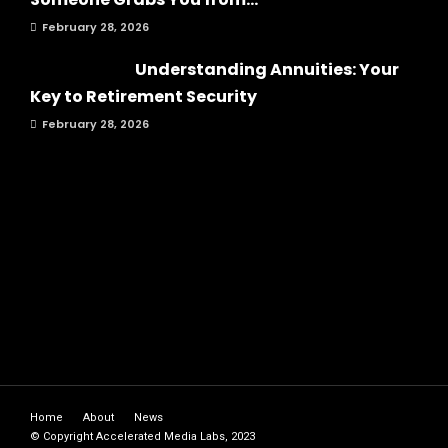
February 28, 2026
Understanding Annuities: Your
Key to Retirement Security
February 28, 2026
Home
About
News
© Copyright Accelerated Media Labs, 2023