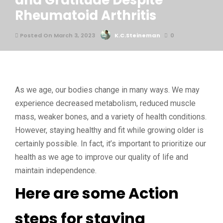
and Gratitude Despite
Rheumatoid Arthritis
Posted On March 3, 2023
K.C.Steineman
0
As we age, our bodies change in many ways. We may
experience decreased metabolism, reduced muscle
mass, weaker bones, and a variety of health conditions.
However, staying healthy and fit while growing older is
certainly possible. In fact, it’s important to prioritize our
health as we age to improve our quality of life and
maintain independence.
Here are some Action
steps for staying