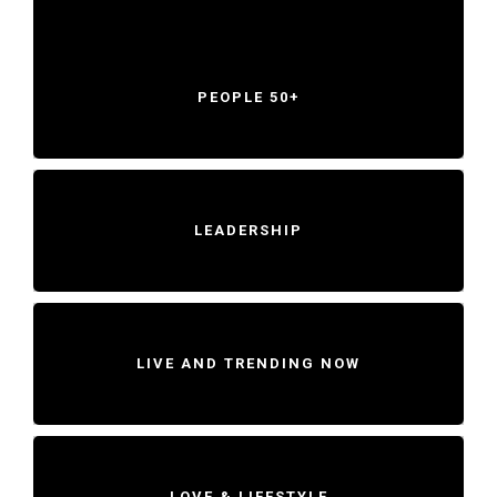
PEOPLE 50+
LEADERSHIP
LIVE AND TRENDING NOW
LOVE & LIFESTYLE