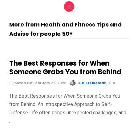
More from Health and Fitness Tips and
Advise for people 50+
The Best Responses for When
Someone Grabs You from Behind
Posted On February 28, 2026
K.C.Steineman
0
The Best Responses for When Someone Grabs You
from Behind: An Introspective Approach to Self-
Defense Life often brings unexpected challenges, and
…