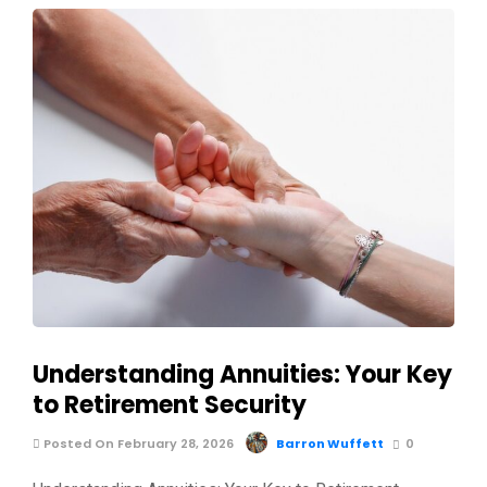
Understanding Annuities: Your Key
to Retirement Security
Posted On February 28, 2026
Barron Wuffett
0