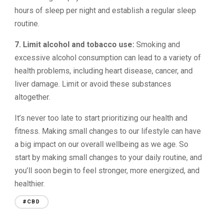
hours of sleep per night and establish a regular sleep
routine.
7. Limit alcohol and tobacco use:
Smoking and
excessive alcohol consumption can lead to a variety of
health problems, including heart disease, cancer, and
liver damage. Limit or avoid these substances
altogether.
It’s never too late to start prioritizing our health and
fitness. Making small changes to our lifestyle can have
a big impact on our overall wellbeing as we age. So
start by making small changes to your daily routine, and
you’ll soon begin to feel stronger, more energized, and
healthier.
#CBD