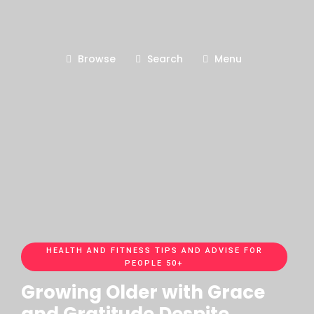
Browse
Search
Menu
HEALTH AND FITNESS TIPS AND ADVISE FOR
PEOPLE 50+
Growing Older with Grace