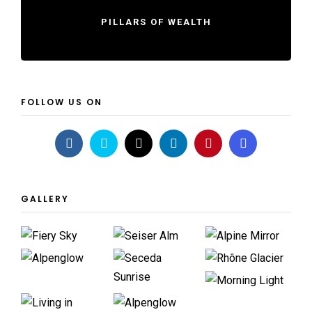
PILLARS OF WEALTH
FOLLOW US ON
GALLERY