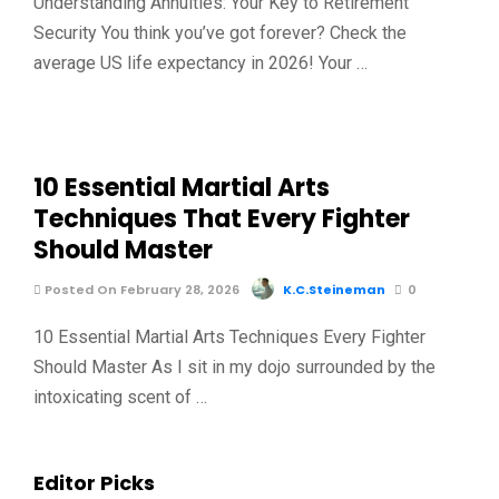
Understanding Annuities: Your Key to Retirement
Security You think you’ve got forever? Check the
average US life expectancy in 2026! Your …
10 Essential Martial Arts
Techniques That Every Fighter
Should Master
Posted On February 28, 2026
K.C.Steineman
0
10 Essential Martial Arts Techniques Every Fighter
Should Master As I sit in my dojo surrounded by the
intoxicating scent of …
Editor Picks