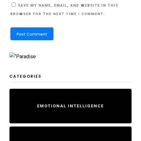
SAVE MY NAME, EMAIL, AND WEBSITE IN THIS
BROWSER FOR THE NEXT TIME I COMMENT.
CATEGORIES
EMOTIONAL INTELLIGENCE