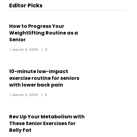
Editor Picks
How to Progress Your
Weightlifting Routine as a
Senior
March 4, 2025
0
10-minute low-impact
exercise routine for seniors
with lower back pain
March 3, 2025
0
Rev Up Your Metabolism with
These Senior Exercises for
Belly Fat