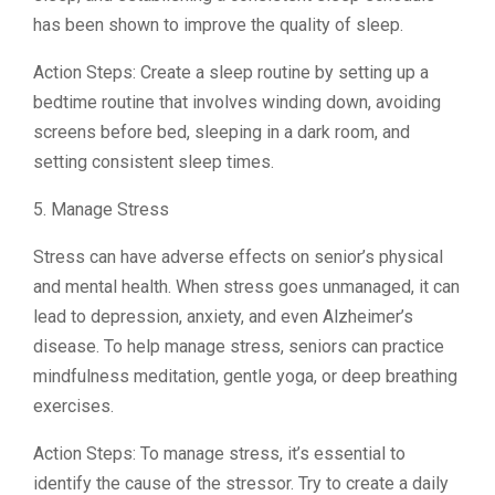
has been shown to improve the quality of sleep.
Action Steps: Create a sleep routine by setting up a
bedtime routine that involves winding down, avoiding
screens before bed, sleeping in a dark room, and
setting consistent sleep times.
5. Manage Stress
Stress can have adverse effects on senior’s physical
and mental health. When stress goes unmanaged, it can
lead to depression, anxiety, and even Alzheimer’s
disease. To help manage stress, seniors can practice
mindfulness meditation, gentle yoga, or deep breathing
exercises.
Action Steps: To manage stress, it’s essential to
identify the cause of the stressor. Try to create a daily