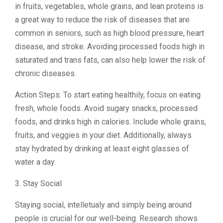
in fruits, vegetables, whole grains, and lean proteins is
a great way to reduce the risk of diseases that are
common in seniors, such as high blood pressure, heart
disease, and stroke. Avoiding processed foods high in
saturated and trans fats, can also help lower the risk of
chronic diseases.
Action Steps: To start eating healthily, focus on eating
fresh, whole foods. Avoid sugary snacks, processed
foods, and drinks high in calories. Include whole grains,
fruits, and veggies in your diet. Additionally, always
stay hydrated by drinking at least eight glasses of
water a day.
3. Stay Social
Staying social, intelletualy and simply being around
people is crucial for our well-being. Research shows