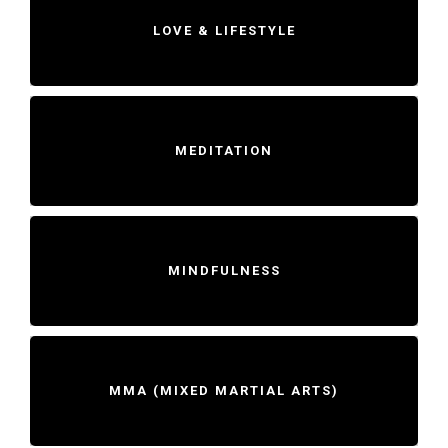
LOVE & LIFESTYLE
MEDITATION
MINDFULNESS
MMA (MIXED MARTIAL ARTS)