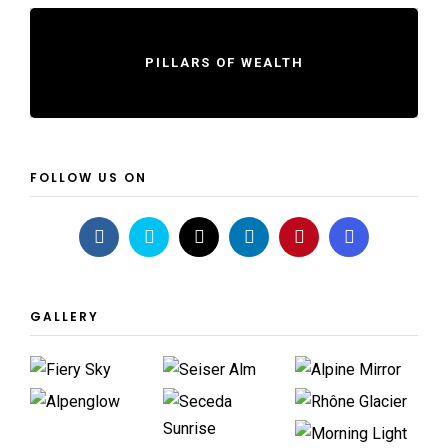
PILLARS OF WEALTH
FOLLOW US ON
GALLERY