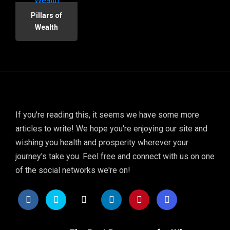
Pillars of
Wealth
If you're reading this, it seems we have some more
articles to write! We hope you're enjoying our site and
wishing you health and prosperity wherever your
journey's take you. Feel free and connect with us on one
of the social networks we're on!