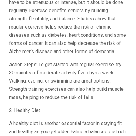
have to be strenuous or intense, but it should be done
regularly. Exercise benefits seniors by building
strength, flexibility, and balance. Studies show that
regular exercise helps reduce the risk of chronic
diseases such as diabetes, heart conditions, and some
forms of cancer. It can also help decrease the risk of
Alzheimer’s disease and other forms of dementia.
Action Steps: To get started with regular exercise, try
30 minutes of moderate activity five days a week.
Walking, cycling, or swimming are great options.
Strength training exercises can also help build muscle
mass, helping to reduce the risk of falls.
2. Healthy Diet
A healthy diet is another essential factor in staying fit
and healthy as you get older. Eating a balanced diet rich