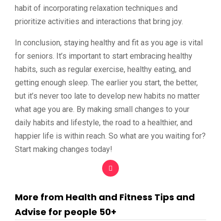
habit of incorporating relaxation techniques and
prioritize activities and interactions that bring joy.
In conclusion, staying healthy and fit as you age is vital
for seniors. It’s important to start embracing healthy
habits, such as regular exercise, healthy eating, and
getting enough sleep. The earlier you start, the better,
but it’s never too late to develop new habits no matter
what age you are. By making small changes to your
daily habits and lifestyle, the road to a healthier, and
happier life is within reach. So what are you waiting for?
Start making changes today!
More from Health and Fitness Tips and
Advise for people 50+