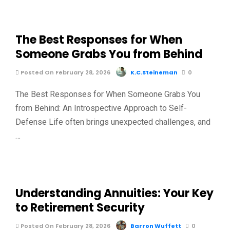
The Best Responses for When
Someone Grabs You from Behind
Posted On February 28, 2026
K.C.Steineman
0
The Best Responses for When Someone Grabs You
from Behind: An Introspective Approach to Self-
Defense Life often brings unexpected challenges, and
…
Understanding Annuities: Your Key
to Retirement Security
Posted On February 28, 2026
Barron Wuffett
0