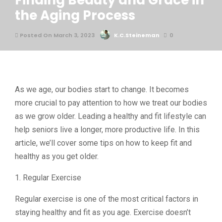
Finding Beauty and Grace in
the Aging Process
Posted On March 3, 2023
K.C.Steineman
0
As we age, our bodies start to change. It becomes
more crucial to pay attention to how we treat our bodies
as we grow older. Leading a healthy and fit lifestyle can
help seniors live a longer, more productive life. In this
article, we’ll cover some tips on how to keep fit and
healthy as you get older.
1. Regular Exercise
Regular exercise is one of the most critical factors in
staying healthy and fit as you age. Exercise doesn’t