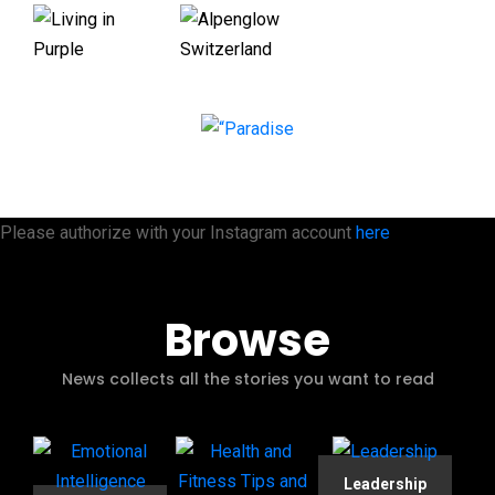
Please authorize with your Instagram account
here
Browse
News collects all the stories you want to read
Leadership