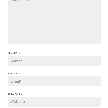
NAME
*
EMAIL
*
WEBSITE