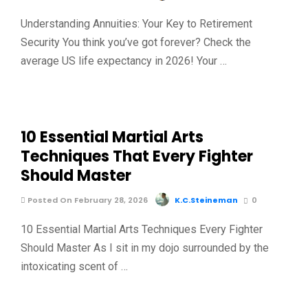
Understanding Annuities: Your Key to Retirement
Security You think you’ve got forever? Check the
average US life expectancy in 2026! Your …
10 Essential Martial Arts
Techniques That Every Fighter
Should Master
Posted On February 28, 2026
K.C.Steineman
0
10 Essential Martial Arts Techniques Every Fighter
Should Master As I sit in my dojo surrounded by the
intoxicating scent of …