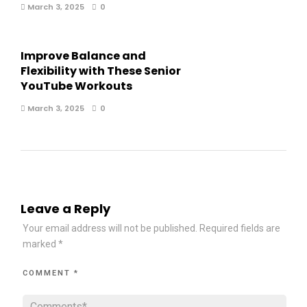
March 3, 2025
0
Improve Balance and
Flexibility with These Senior
YouTube Workouts
March 3, 2025
0
Leave a Reply
Your email address will not be published.
Required fields are
marked
*
COMMENT
*