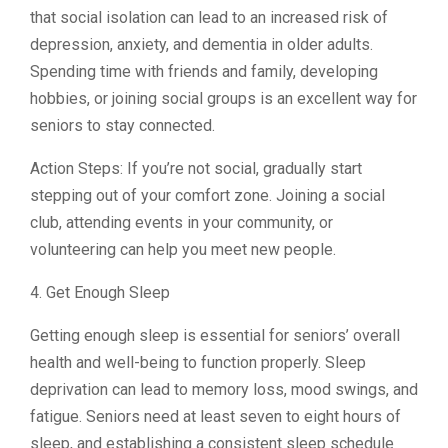
that social isolation can lead to an increased risk of
depression, anxiety, and dementia in older adults.
Spending time with friends and family, developing
hobbies, or joining social groups is an excellent way for
seniors to stay connected.
Action Steps: If you’re not social, gradually start
stepping out of your comfort zone. Joining a social
club, attending events in your community, or
volunteering can help you meet new people.
4. Get Enough Sleep
Getting enough sleep is essential for seniors’ overall
health and well-being to function properly. Sleep
deprivation can lead to memory loss, mood swings, and
fatigue. Seniors need at least seven to eight hours of
sleep, and establishing a consistent sleep schedule