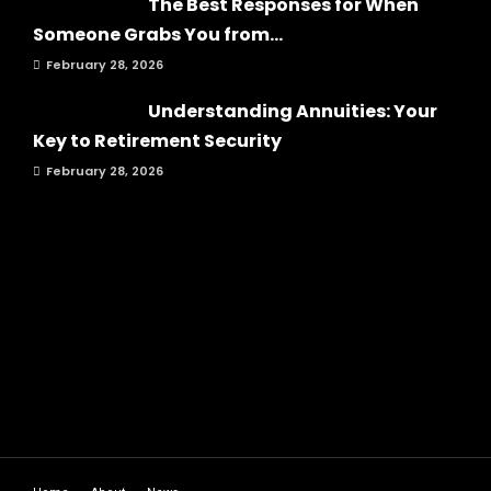
The Best Responses for When
Someone Grabs You from...
February 28, 2026
Understanding Annuities: Your
Key to Retirement Security
February 28, 2026