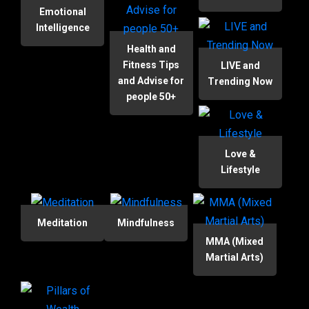
Emotional
Intelligence
Health and
Fitness Tips
LIVE and
and Advise for
Trending Now
people 50+
Love &
Lifestyle
Meditation
Mindfulness
MMA (Mixed
Martial Arts)