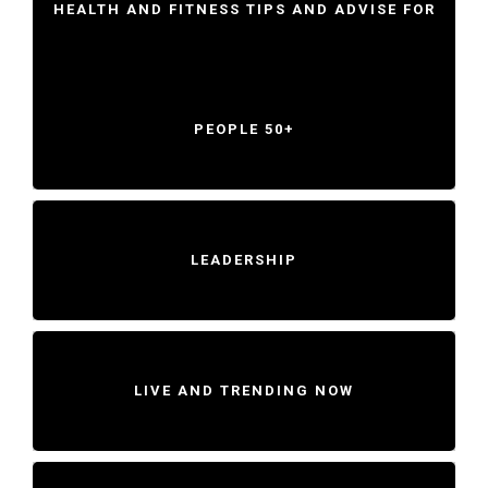
HEALTH AND FITNESS TIPS AND ADVISE FOR
PEOPLE 50+
LEADERSHIP
LIVE AND TRENDING NOW