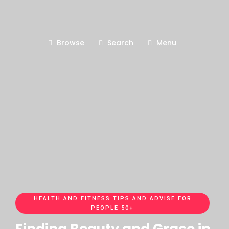
Browse
Search
Menu
HEALTH AND FITNESS TIPS AND ADVISE FOR
PEOPLE 50+