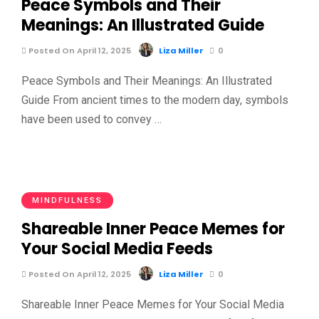
Peace Symbols and Their
Meanings: An Illustrated Guide
Posted On April 12, 2025
Liza Miller
0
Peace Symbols and Their Meanings: An Illustrated
Guide From ancient times to the modern day, symbols
have been used to convey …
MINDFULNESS
Shareable Inner Peace Memes for
Your Social Media Feeds
Posted On April 12, 2025
Liza Miller
0
Shareable Inner Peace Memes for Your Social Media