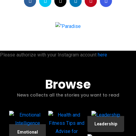
Please authorize with your Instagram account
here
Browse
News collects all the stories you want to read
Leadership
Emotional