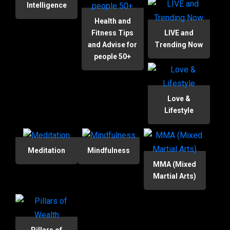
Intelligence
Health and
Fitness Tips
LIVE and
and Advise for
Trending Now
people 50+
Love &
Lifestyle
Meditation
Mindfulness
MMA (Mixed
Martial Arts)
Pillars of