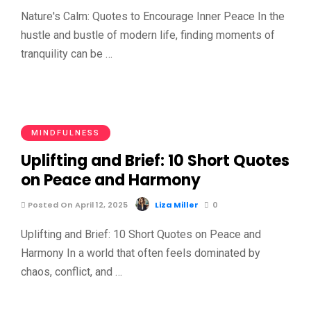
Nature's Calm: Quotes to Encourage Inner Peace In the
hustle and bustle of modern life, finding moments of
tranquility can be …
MINDFULNESS
Uplifting and Brief: 10 Short Quotes
on Peace and Harmony
Posted On April 12, 2025
Liza Miller
0
Uplifting and Brief: 10 Short Quotes on Peace and
Harmony In a world that often feels dominated by
chaos, conflict, and …