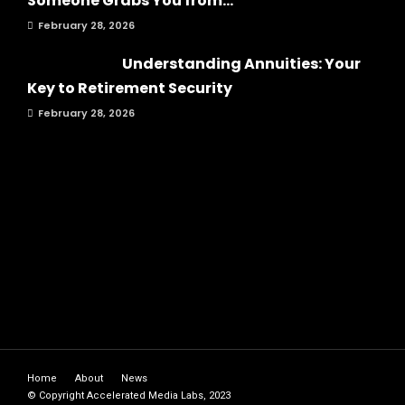
Someone Grabs You from...
February 28, 2026
Understanding Annuities: Your
Key to Retirement Security
February 28, 2026
Home
About
News
© Copyright Accelerated Media Labs, 2023