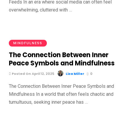
Feeds In an era where social media can often feel
overwhelming, cluttered with …
MINDFULNESS
The Connection Between Inner
Peace Symbols and Mindfulness
Posted On April 12, 2025
Liza Miller
0
The Connection Between Inner Peace Symbols and
Mindfulness In a world that often feels chaotic and
tumultuous, seeking inner peace has …