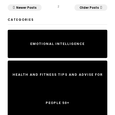
2
Newer Posts
Older Posts
CATEGORIES
EMOTIONAL INTELLIGENCE
HEALTH AND FITNESS TIPS AND ADVISE FOR
PEOPLE 50+