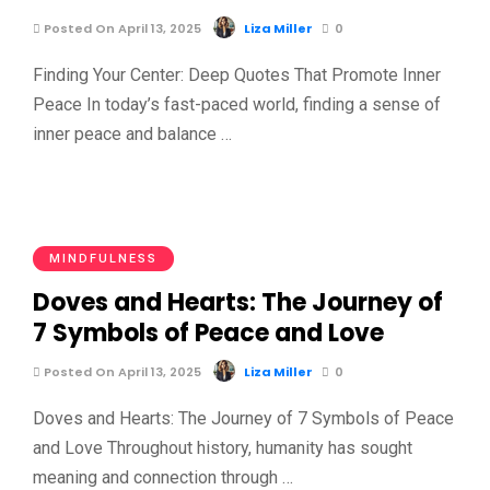
Posted On April 13, 2025
Liza Miller
0
Finding Your Center: Deep Quotes That Promote Inner
Peace In today’s fast-paced world, finding a sense of
inner peace and balance …
MINDFULNESS
Doves and Hearts: The Journey of
7 Symbols of Peace and Love
Posted On April 13, 2025
Liza Miller
0
Doves and Hearts: The Journey of 7 Symbols of Peace
and Love Throughout history, humanity has sought
meaning and connection through …