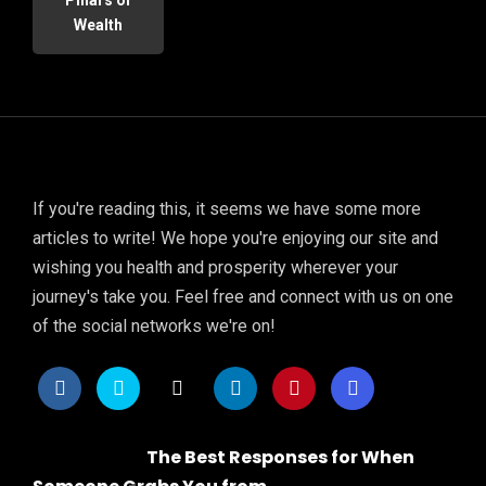
Wealth
If you're reading this, it seems we have some more
articles to write! We hope you're enjoying our site and
wishing you health and prosperity wherever your
journey's take you. Feel free and connect with us on one
of the social networks we're on!
The Best Responses for When