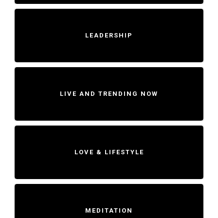
LEADERSHIP
LIVE AND TRENDING NOW
LOVE & LIFESTYLE
MEDITATION