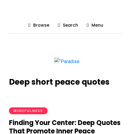
Browse
Search
Menu
Deep short peace quotes
MINDFULNESS
Finding Your Center: Deep Quotes
That Promote Inner Peace