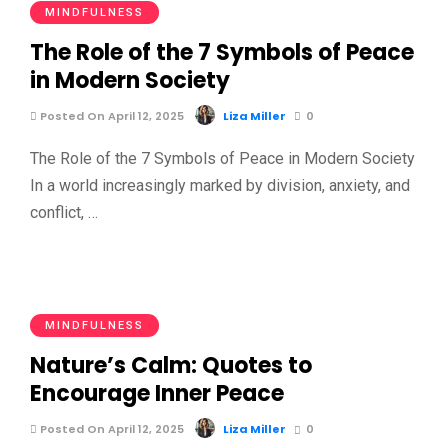
MINDFULNESS
The Role of the 7 Symbols of Peace
in Modern Society
Posted On April 12, 2025
Liza Miller
0
The Role of the 7 Symbols of Peace in Modern Society
In a world increasingly marked by division, anxiety, and
conflict, …
MINDFULNESS
Nature’s Calm: Quotes to
Encourage Inner Peace
Posted On April 12, 2025
Liza Miller
0