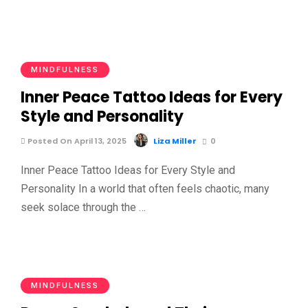
MINDFULNESS
Inner Peace Tattoo Ideas for Every
Style and Personality
Posted On April 13, 2025
Liza Miller
0
Inner Peace Tattoo Ideas for Every Style and
Personality In a world that often feels chaotic, many
seek solace through the …
MINDFULNESS