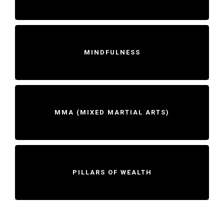
MINDFULNESS
MMA (MIXED MARTIAL ARTS)
PILLARS OF WEALTH