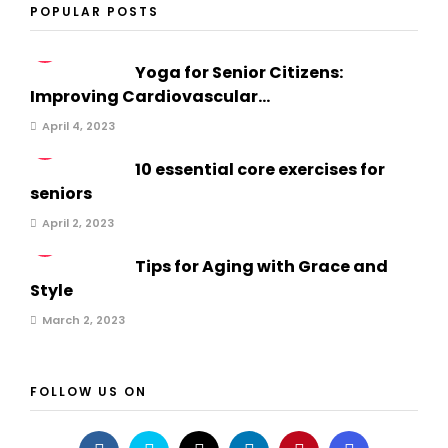
POPULAR POSTS
1
Yoga for Senior Citizens:
Improving Cardiovascular...
April 4, 2023
2
10 essential core exercises for
seniors
April 2, 2023
3
Tips for Aging with Grace and
Style
March 2, 2023
FOLLOW US ON