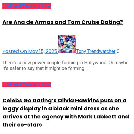
LIVE and Trending Now
Are Ana de Armas and Tom Cruise Dating?
Posted On May 15, 2025
0
Tony Trendwatcher
There's a new power couple forming in Hollywood. Or maybe
it's safer to say that it might be forming. …
LIVE and Trending Now
Celebs Go Dating’s Olivia Hawkins puts on a
leggy display in a black mini dress as she
arrives at the agency with Mark Labbett and
their co-stars