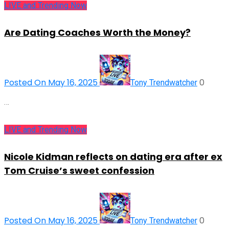
LIVE and Trending Now
Are Dating Coaches Worth the Money?
Posted On May 16, 2025
0
Tony Trendwatcher
…
LIVE and Trending Now
Nicole Kidman reflects on dating era after ex
Tom Cruise’s sweet confession
Posted On May 16, 2025
0
Tony Trendwatcher