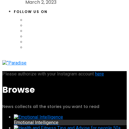
March 2, 2023
FOLLOW US ON
Please authorize with your Instagram account
here
Browse
News collects all the stories you want to read
Emotional Intelligence