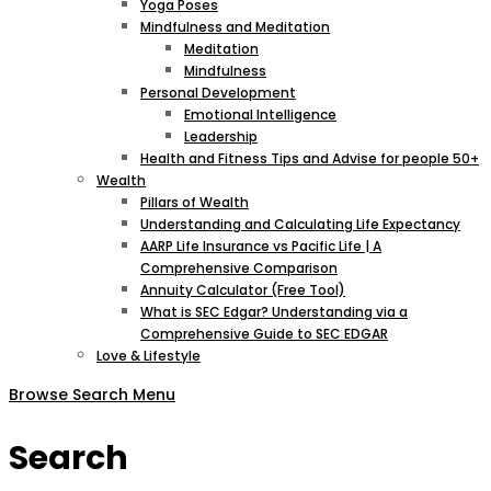
Yoga Poses
Mindfulness and Meditation
Meditation
Mindfulness
Personal Development
Emotional Intelligence
Leadership
Health and Fitness Tips and Advise for people 50+
Wealth
Pillars of Wealth
Understanding and Calculating Life Expectancy
AARP Life Insurance vs Pacific Life | A
Comprehensive Comparison
Annuity Calculator (Free Tool)
What is SEC Edgar? Understanding via a
Comprehensive Guide to SEC EDGAR
Love & Lifestyle
Browse
Search
Menu
Search