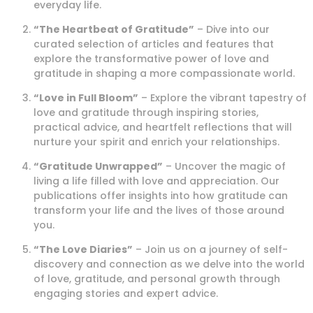
everyday life.
“The Heartbeat of Gratitude”
– Dive into our
curated selection of articles and features that
explore the transformative power of love and
gratitude in shaping a more compassionate world.
“Love in Full Bloom”
– Explore the vibrant tapestry of
love and gratitude through inspiring stories,
practical advice, and heartfelt reflections that will
nurture your spirit and enrich your relationships.
“Gratitude Unwrapped”
– Uncover the magic of
living a life filled with love and appreciation. Our
publications offer insights into how gratitude can
transform your life and the lives of those around
you.
“The Love Diaries”
– Join us on a journey of self-
discovery and connection as we delve into the world
of love, gratitude, and personal growth through
engaging stories and expert advice.