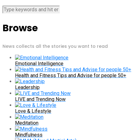
Browse
News collects all the stories you want to read
Emotional Intelligence
Health and Fitness Tips and Advise for people 50+
Leadership
LIVE and Trending Now
Love & Lifestyle
Meditation
Mindfulness