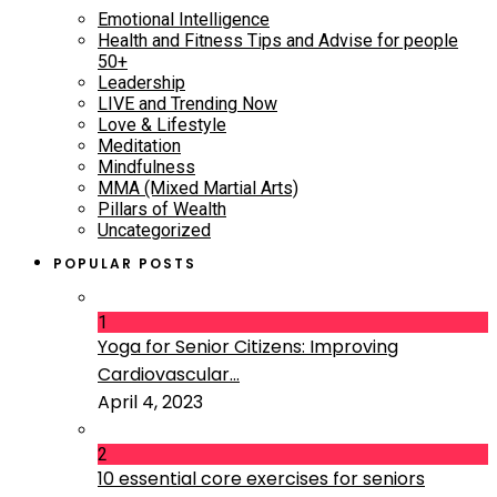
Emotional Intelligence
Health and Fitness Tips and Advise for people
50+
Leadership
LIVE and Trending Now
Love & Lifestyle
Meditation
Mindfulness
MMA (Mixed Martial Arts)
Pillars of Wealth
Uncategorized
POPULAR POSTS
1
Yoga for Senior Citizens: Improving
Cardiovascular...
April 4, 2023
2
10 essential core exercises for seniors