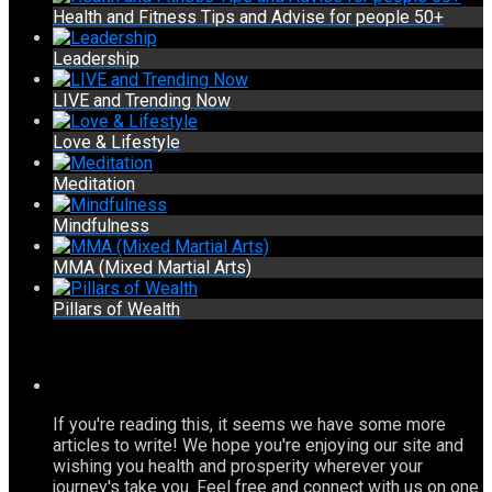
Health and Fitness Tips and Advise for people 50+
Leadership
LIVE and Trending Now
Love & Lifestyle
Meditation
Mindfulness
MMA (Mixed Martial Arts)
Pillars of Wealth
If you're reading this, it seems we have some more
articles to write! We hope you're enjoying our site and
wishing you health and prosperity wherever your
journey's take you. Feel free and connect with us on one