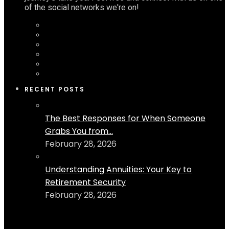
of the social networks we're on!
RECENT POSTS
The Best Responses for When Someone
Grabs You from...
February 28, 2026
Understanding Annuities: Your Key to
Retirement Security
February 28, 2026