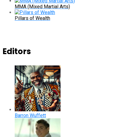
MMA (Mixed Martial Arts)
Pillars of Wealth
Editors
Barron Wuffett