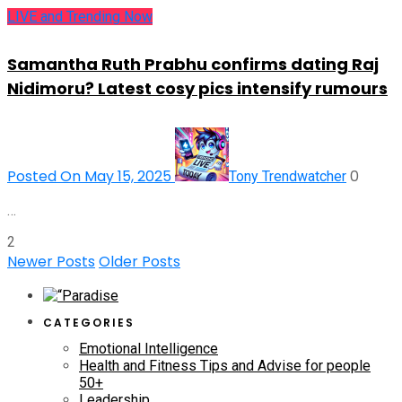
LIVE and Trending Now
Samantha Ruth Prabhu confirms dating Raj
Nidimoru? Latest cosy pics intensify rumours
Posted On May 15, 2025
0
Tony Trendwatcher
…
2
Newer Posts
Older Posts
CATEGORIES
Emotional Intelligence
Health and Fitness Tips and Advise for people
50+
Leadership