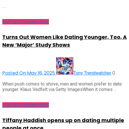
…
LIVE and Trending Now
Turns Out Women Like Dating Younger, Too, A
New ‘Major’ Study Shows
Posted On May 16, 2025
0
Tony Trendwatcher
When push comes to shove, men and women prefer to date
younger. Klaus Vedfelt via Getty ImagesWhen it comes …
LIVE and Trending Now
Tiffany Haddish opens up on dating multiple
people at once