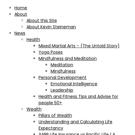
Home
About
About this Site
About Kevin Steineman
News
Health
Mixed Martial Arts – (The Untold Story)
Yoga Poses
Mindfulness and Meditation
Meditation
Mindfulness
Personal Development
Emotional Intelligence
Leadership
Health and Fitness Tips and Advise for
people 50+
Wealth
Pillars of Wealth
Understanding and Calculating Life
Expectancy
AARP Life Insurance vs Pacific Life | A