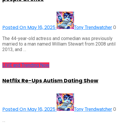
Posted On May 16, 2025
0
Tony Trendwatcher
The 44-year-old actress and comedian was previously
married to a man named William Stewart from 2008 until
2013, and …
LIVE and Trending Now
Netflix Re-Ups Autism Dating Show
Posted On May 16, 2025
0
Tony Trendwatcher
…