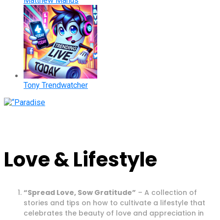
Matthew Manus
Tony Trendwatcher
Love & Lifestyle
“Spread Love, Sow Gratitude”
– A collection of
stories and tips on how to cultivate a lifestyle that
celebrates the beauty of love and appreciation in