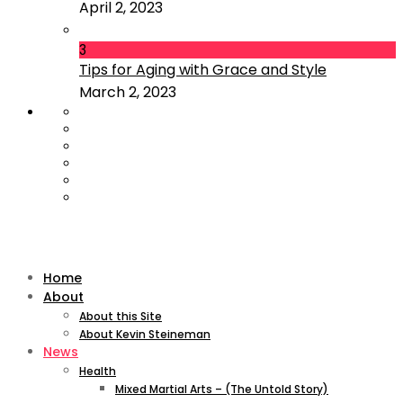
April 2, 2023
3
Tips for Aging with Grace and Style
March 2, 2023
Home
About
About this Site
About Kevin Steineman
News
Health
Mixed Martial Arts – (The Untold Story)