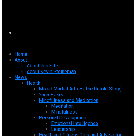
Home
About
About this Site
About Kevin Steineman
News
Health
Mixed Martial Arts – (The Untold Story)
Yoga Poses
Mindfulness and Meditation
Meditation
Mindfulness
Personal Development
Emotional Intelligence
Leadership
Health and Fitness Tips and Advise for