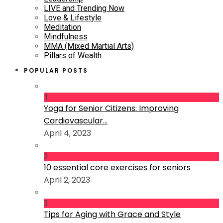
LIVE and Trending Now
Love & Lifestyle
Meditation
Mindfulness
MMA (Mixed Martial Arts)
Pillars of Wealth
POPULAR POSTS
1
Yoga for Senior Citizens: Improving
Cardiovascular...
April 4, 2023
2
10 essential core exercises for seniors
April 2, 2023
3
Tips for Aging with Grace and Style