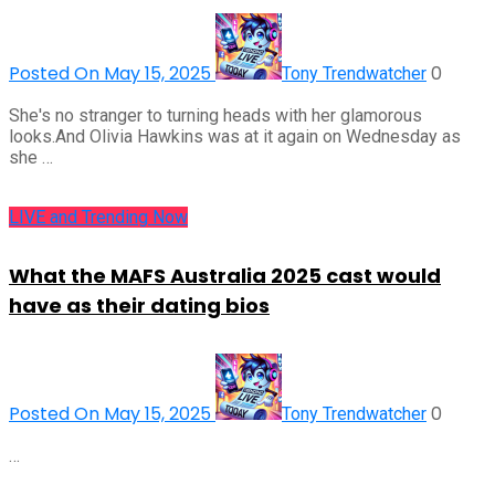
Posted On May 15, 2025
0
Tony Trendwatcher
She's no stranger to turning heads with her glamorous
looks.And Olivia Hawkins was at it again on Wednesday as
she …
LIVE and Trending Now
What the MAFS Australia 2025 cast would
have as their dating bios
Posted On May 15, 2025
0
Tony Trendwatcher
…