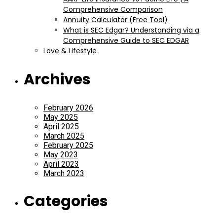
Comprehensive Comparison
Annuity Calculator (Free Tool)
What is SEC Edgar? Understanding via a
Comprehensive Guide to SEC EDGAR
Love & Lifestyle
Archives
February 2026
May 2025
April 2025
March 2025
February 2025
May 2023
April 2023
March 2023
Categories