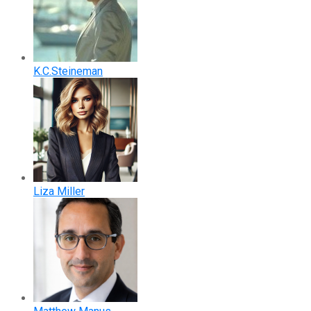
K.C.Steineman
Liza Miller